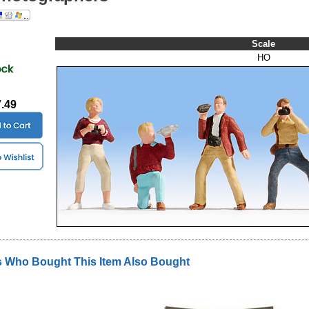
Scale
HO
7.49
 Who Bought This Item Also Bought