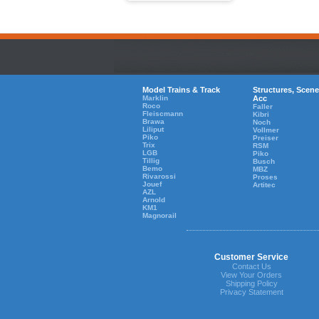
Model Trains & Track
Structures, Scene
Marklin
Acc
Roco
Faller
Fleiscmann
Kibri
Brawa
Noch
Liliput
Vollmer
Piko
Preiser
Trix
RSM
LGB
Piko
Tillig
Busch
Bemo
MBZ
Rivarossi
Proses
Jouef
Artitec
AZL
Arnold
KM1
Magnorail
Customer Service
Contact Us
View Your Orders
Shipping Policy
Privacy Statement