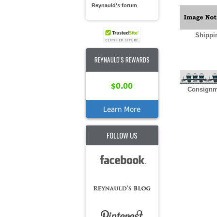
Reynauld's forum
Shippi
REYNAULD'S REWARDS
$0.00
Consignm
Learn More
FOLLOW US