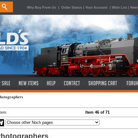
Why Buy From Us
|
Order Status
|
Your Account
|
Wish List
|
News
Photographers
Item
Item 46 of 71
hotographers