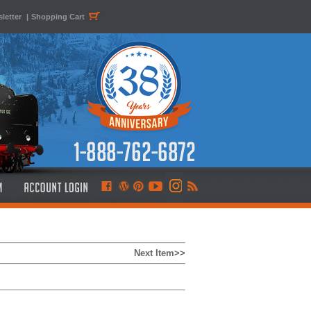
letter
|
Shopping Cart
Next Item>>