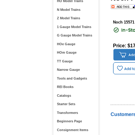
HO Model Trains
N Model Trains
Z Model Trains
Noch 15571
1 Gauge Model Trains
G Gauge Model Trains
HOe Gauge
Price: $1
HOm Gauge
TT Gauge
Narrow Gauge
Tools and Gadgets
REI Books
Catalogs
Starter Sets
Transformers
Customers
Beginners Page
Consignment Items