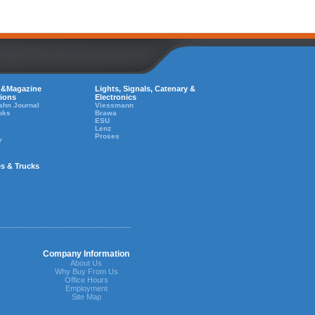
 &Magazine
Lights, Signals, Catenary &
tions
Electronics
ahn Journal
Viessmann
oks
Brawa
ESU
Lenz
Proses
y
es & Trucks
Company Information
About Us
Why Buy From Us
Office Hours
Employment
Site Map