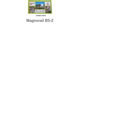
Magnorail BS-2