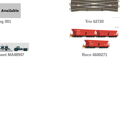
ng 001
Trix 62720
ent MA48947
Roco 6600271