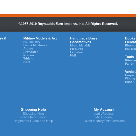
©1987-2019 Reynaulds Euro-Imports, Inc. All Rights Reserved.
ry &
Military Models & Acc
Handmade Brass
Books
REI Military
Locomotives
Pulica
Herpa Minitanks
Micro Metakit
Eisenb
Artitec
Fulgurex
REI Bo
Artmaster
Lematec
Preiser
KM1
Tools
Trident
Ritewa
RSM
Faller
Vehicl
Herpa
Wiking
Busch
Shopping Help
My Account
Shopping Help
Login/Register
Policy Information
My Account
Beginner's Guide and Help
Order History/Print Invoices