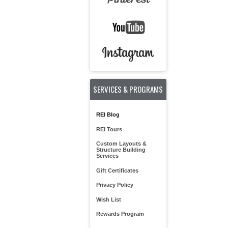
SERVICES & PROGRAMS
REI Blog
REI Tours
Custom Layouts &
Structure Building
Services
Gift Certificates
Privacy Policy
Wish List
Rewards Program