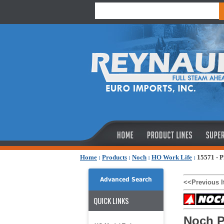
Home
:
Products
:
Noch
:
HO Work Life
:
15571 - 
Advanced Search
<<Previous 
QUICK LINKS
Noch P