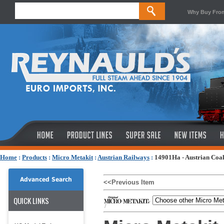
Why Buy Fro
Home
:
Products
:
Micro Metakit
:
Austrian Railways
:
14901Ha - Austrian Coal
Advanced Search
<<Previous Item
QUICK LINKS