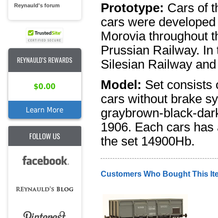
Prototype:
Cars of 
Reynauld's forum
cars were developed t
Morovia throughout th
Prussian Railway. In 
REYNAULD'S REWARDS
Silesian Railway and 
Model:
Set consists 
$0.00
cars without brake sy
Learn More
graybrown-black-dark
1906. Each cars has a
FOLLOW US
the set 14900Hb.
Customers Who Bought This It