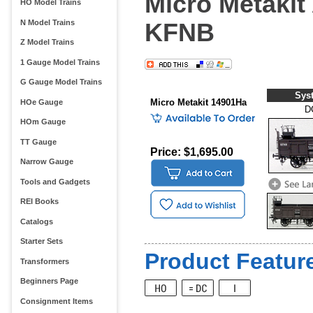
Micro Metakit 
HO Model Trains
N Model Trains
KFNB
Z Model Trains
1 Gauge Model Trains
G Gauge Model Trains
Sys
Micro Metakit 14901Ha
HOe Gauge
D
HOm Gauge
TT Gauge
Price: $1,695.00
Narrow Gauge
Tools and Gadgets
REI Books
Catalogs
Starter Sets
Product Feature
Transformers
Beginners Page
Consignment Items