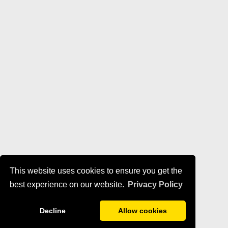
This website uses cookies to ensure you get the
best experience on our website.
Privacy Policy
Decline
Allow cookies