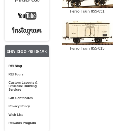
Ferro Train 855-051
Ferro Train 855-015
SERVICES & PROGRAMS
REI Blog
REI Tours
Custom Layouts &
Structure Building
Services
Gift Certificates
Privacy Policy
Wish List
Rewards Program