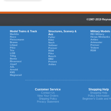
©1987-2019 Reynaul
Model Trains & Track
Structures, Scenery &
Military Models
Marklin
Acc
REI Military
Roco
Herpa Minitanks
Faller
Fleiscmann
Artitec
Kibri
Brawa
Artmaster
Noch
Liliput
Preiser
Vollmer
Piko
Trident
Preiser
Trix
RSM
RSM
LGB
Piko
Tillig
Busch
Bemo
MBZ
Rivarossi
Proses
Jouef
Artitec
AZL
Arnold
KM1
Magnorail
Customer Service
Shopping Help
Contact Us
Shopping Help
View Your Orders
Policy Information
Shipping Policy
Beginner's Guide and H
Privacy Statement