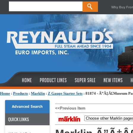
Why Buy Fro
Home
:
Products
:
Marklin
:
Z Gauge Starter Sets
:
81874 - Ã”Ã‡Â£Museum Pass
Advanced Search
<<Previous Item
QUICK LINKS