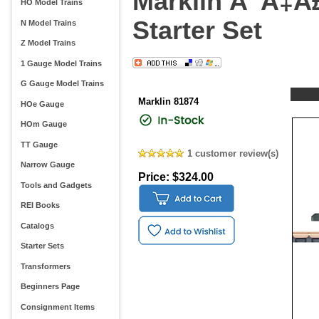
Marklin Ã”Ã‡Â
HO Model Trains
Starter Set
N Model Trains
Z Model Trains
1 Gauge Model Trains
G Gauge Model Trains
Marklin 81874
HOe Gauge
HOm Gauge
TT Gauge
1 customer review(s)
Narrow Gauge
Price: $324.00
Tools and Gadgets
REI Books
Catalogs
Starter Sets
Transformers
Beginners Page
Consignment Items