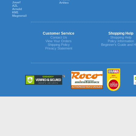
Jouef
Artitec
AZL
Arnold
KM1
Magnorail
Customer Service
Shopping Help
Contact Us
Shopping Help
View Your Orders
Policy Information
Shipping Policy
Beginner's Guide and H
Privacy Statement