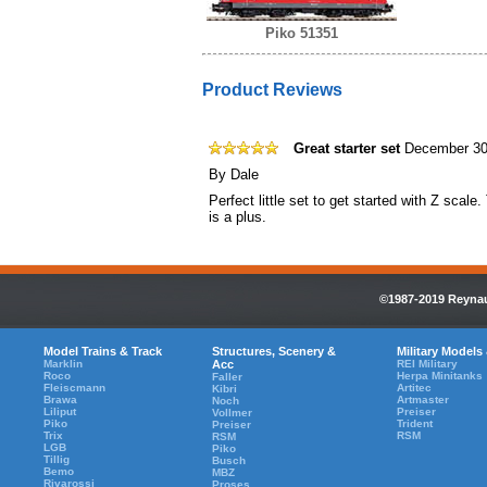
Piko 51351
Product Reviews
Great starter set
December 30
By
Dale
Perfect little set to get started with Z scale
is a plus.
©1987-2019 Reynaul
Model Trains & Track
Structures, Scenery &
Military Models
Marklin
Acc
REI Military
Roco
Herpa Minitanks
Faller
Fleiscmann
Artitec
Kibri
Brawa
Artmaster
Noch
Liliput
Preiser
Vollmer
Piko
Trident
Preiser
Trix
RSM
RSM
LGB
Piko
Tillig
Busch
Bemo
MBZ
Rivarossi
Proses