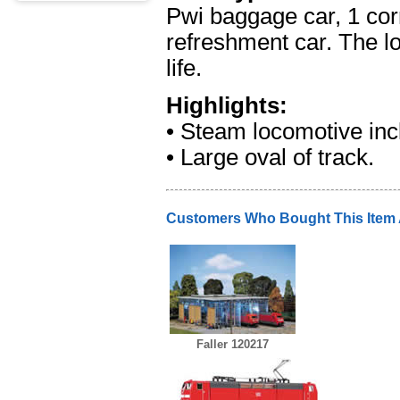
Pwi baggage car, 1 corr
refreshment car. The lo
life.
Highlights:
• Steam locomotive inc
• Large oval of track.
Customers Who Bought This Item
Faller 120217