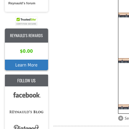
Reynauld's forum
REYNAULD'S REWARDS
$0.00
Learn More
FOLLOW US