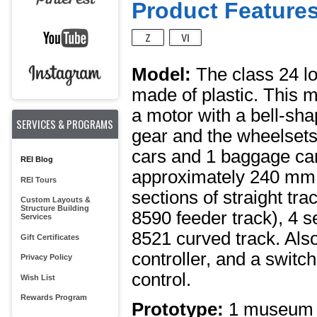
Product Features
Model:
The class 24 lo
made of plastic. This 
a motor with a bell-sh
SERVICES & PROGRAMS
gear and the wheelsets
cars and 1 baggage car 
REI Blog
approximately 240 mm / 
REI Tours
sections of straight tr
Custom Layouts &
Structure Building
8590 feeder track), 4 s
Services
8521 curved track. Also
Gift Certificates
controller, and a swit
Privacy Policy
control.
Wish List
Rewards Program
Prototype:
1 museum s