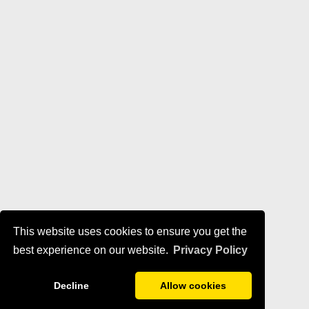
This website uses cookies to ensure you get the
best experience on our website.
Privacy Policy
Decline
Allow cookies