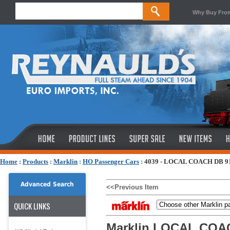
Why Buy Fro
Home
:
Products
:
Marklin
:
HO Passenger Cars
:
4039 - LOCAL COACH DB 9
Advanced Search
<<Previous Item
QUICK LINKS
Marklin LOCAL COA