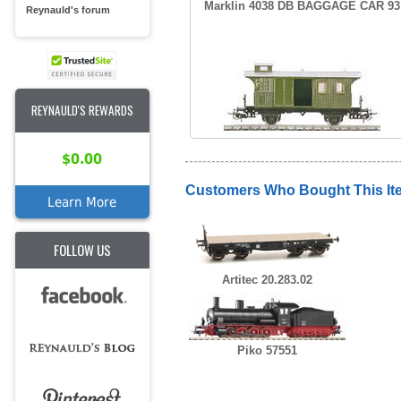
Marklin 4038 DB BAGGAGE CAR 93
Reynauld's forum
REYNAULD'S REWARDS
$0.00
Customers Who Bought This It
Learn More
FOLLOW US
Artitec 20.283.02
Piko 57551