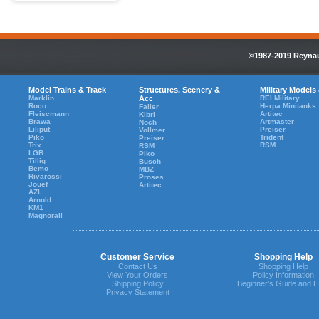
©1987-2019 Reynaul
Model Trains & Track
Structures, Scenery &
Military Models
Marklin
Acc
REI Military
Roco
Herpa Minitanks
Faller
Fleiscmann
Artitec
Kibri
Brawa
Artmaster
Noch
Liliput
Preiser
Vollmer
Piko
Trident
Preiser
Trix
RSM
RSM
LGB
Piko
Tillig
Busch
Bemo
MBZ
Rivarossi
Proses
Jouef
Artitec
AZL
Arnold
KM1
Magnorail
Customer Service
Shopping Help
Contact Us
Shopping Help
View Your Orders
Policy Information
Shipping Policy
Beginner's Guide and H
Privacy Statement