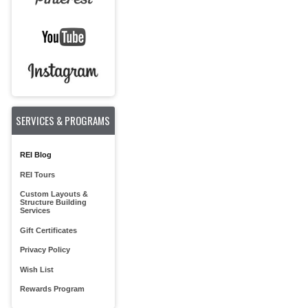
SERVICES & PROGRAMS
REI Blog
REI Tours
Custom Layouts &
Structure Building
Services
Gift Certificates
Privacy Policy
Wish List
Rewards Program