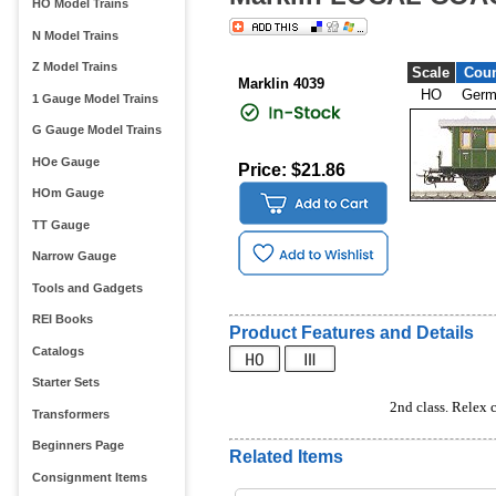
HO Model Trains
N Model Trains
Z Model Trains
Scale
Coun
Marklin 4039
HO
Germ
1 Gauge Model Trains
G Gauge Model Trains
HOe Gauge
Price: $21.86
HOm Gauge
TT Gauge
Narrow Gauge
Tools and Gadgets
REI Books
Product Features and Details
Catalogs
Starter Sets
2nd class. Relex c
Transformers
Beginners Page
Related Items
Consignment Items