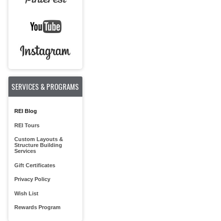
SERVICES & PROGRAMS
REI Blog
REI Tours
Custom Layouts &
Structure Building
Services
Gift Certificates
Privacy Policy
Wish List
Rewards Program