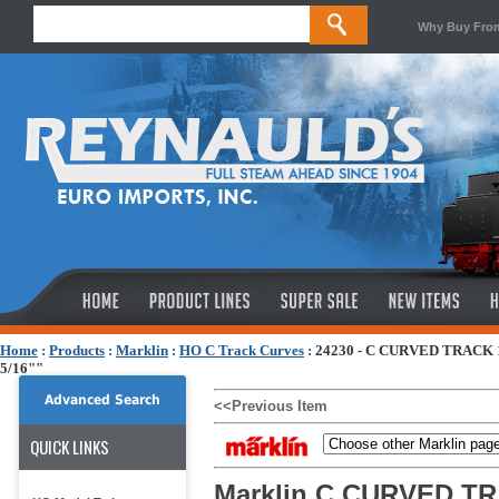
Why Buy Fro
Home
:
Products
:
Marklin
:
HO C Track Curves
:
24230 - C CURVED TRACK 
5/16""
Advanced Search
<<Previous Item
QUICK LINKS
Marklin C CURVED TR