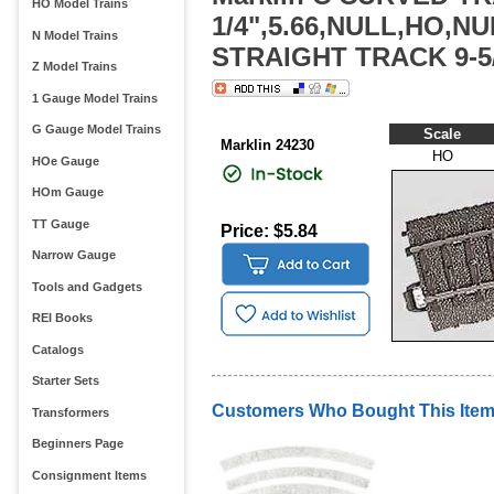
HO Model Trains
1/4",5.66,NULL,HO,N
N Model Trains
STRAIGHT TRACK 9-5/
Z Model Trains
1 Gauge Model Trains
G Gauge Model Trains
Scale
Marklin 24230
HO
HOe Gauge
HOm Gauge
TT Gauge
Price: $5.84
Narrow Gauge
Tools and Gadgets
REI Books
Catalogs
Starter Sets
Customers Who Bought This Item
Transformers
Beginners Page
Consignment Items