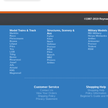
©1987-2019 Reynaul
Model Trains & Track
Structures, Scenery &
Military Models
Marklin
Acc
REI Military
Roco
Herpa Minitanks
Faller
Fleiscmann
Artitec
Kibri
Brawa
Artmaster
Noch
Liliput
Preiser
Vollmer
Piko
Trident
Preiser
Trix
RSM
RSM
LGB
Piko
Tillig
Busch
Bemo
MBZ
Rivarossi
Proses
Jouef
Artitec
AZL
Arnold
KM1
Magnorail
Customer Service
Shopping Help
Contact Us
Shopping Help
View Your Orders
Policy Information
Shipping Policy
Beginner's Guide and H
Privacy Statement