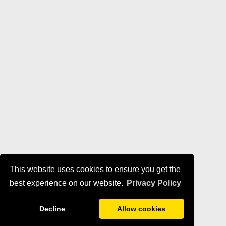
This website uses cookies to ensure you get the
best experience on our website.
Privacy Policy
Decline
Allow cookies