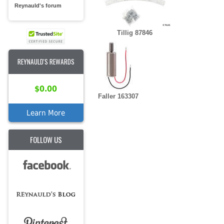
Reynauld's forum
Tillig 87846
REYNAULD'S REWARDS
$0.00
Faller 163307
Learn More
FOLLOW US