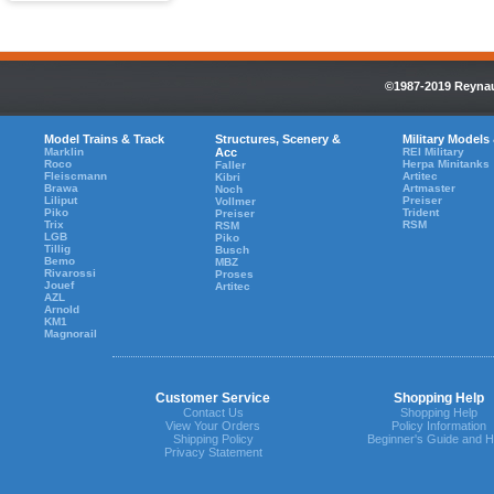
©1987-2019 Reynaul
Model Trains & Track
Structures, Scenery &
Military Models
Marklin
Acc
REI Military
Roco
Herpa Minitanks
Faller
Fleiscmann
Artitec
Kibri
Brawa
Artmaster
Noch
Liliput
Preiser
Vollmer
Piko
Trident
Preiser
Trix
RSM
RSM
LGB
Piko
Tillig
Busch
Bemo
MBZ
Rivarossi
Proses
Jouef
Artitec
AZL
Arnold
KM1
Magnorail
Customer Service
Shopping Help
Contact Us
Shopping Help
View Your Orders
Policy Information
Shipping Policy
Beginner's Guide and H
Privacy Statement