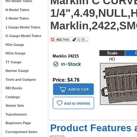
Marklin C CURV
HO Model Trains
1/4",4.49,NULL
N Model Trains
Z Model Trains
Marklin,2422,S
1 Gauge Model Trains
G Gauge Model Trains
HOe Gauge
Scale
HOm Gauge
Marklin 24215
HO
TT Gauge
Narrow Gauge
Price: $4.76
Tools and Gadgets
REI Books
Catalogs
Starter Sets
Transformers
Beginners Page
Product Features 
Consignment Items