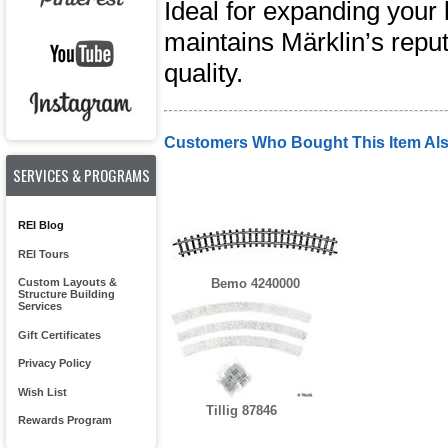
Ideal for expanding your 
maintains Märklin’s reput
quality.
Customers Who Bought This Item Al
SERVICES & PROGRAMS
REI Blog
REI Tours
Custom Layouts &
Bemo 4240000
Structure Building
Services
Gift Certificates
Privacy Policy
Wish List
Tillig 87846
Rewards Program