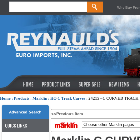
Why Buy Fro
Home
:
Products
:
Marklin
:
HO C Track Curves
:
24215 - C CURVED TRACK 
Advanced Search
<<Previous Item
QUICK LINKS