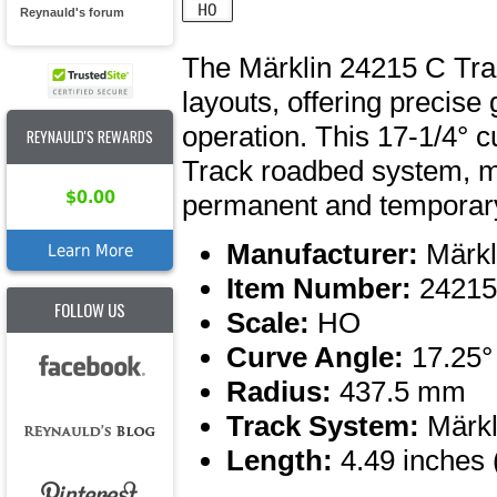
Reynauld's forum
The Märklin 24215 C Trac
layouts, offering precis
operation. This 17-1/4° c
REYNAULD'S REWARDS
Track roadbed system, ma
$0.00
permanent and temporary
Manufacturer:
Märkl
Learn More
Item Number:
24215
FOLLOW US
Scale:
HO
Curve Angle:
17.25°
Radius:
437.5 mm
Track System:
Märkl
Length:
4.49 inches 