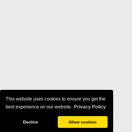
This website uses cookies to ensure you get the
best experience on our website.
Privacy Policy
Decline
Allow cookies