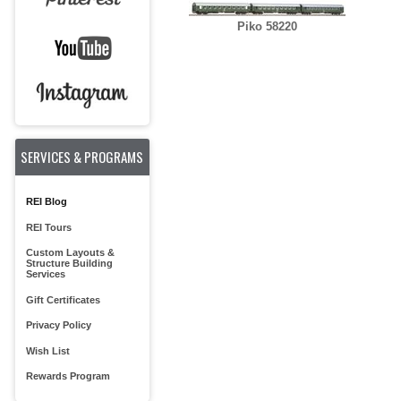
Piko 58220
SERVICES & PROGRAMS
REI Blog
REI Tours
Custom Layouts &
Structure Building
Services
Gift Certificates
Privacy Policy
Wish List
Rewards Program