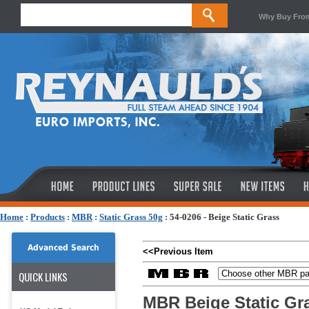
Why Buy Fro
Home
:
Products
:
MBR
:
Static Grass 50g
:
54-0206 - Beige Static Grass
Advanced Search
<<Previous Item
QUICK LINKS
MBR Beige Static Gr