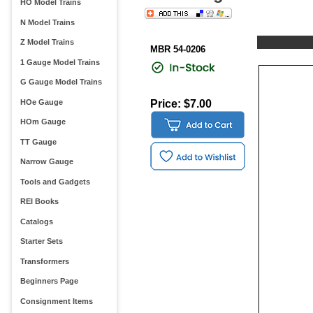
HO Model Trains
N Model Trains
Z Model Trains
MBR 54-0206
1 Gauge Model Trains
G Gauge Model Trains
HOe Gauge
Price: $7.00
HOm Gauge
TT Gauge
Narrow Gauge
Tools and Gadgets
REI Books
Catalogs
Starter Sets
Transformers
Beginners Page
Consignment Items