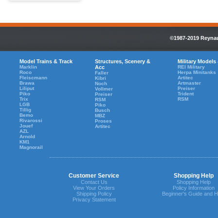
©1987-2019 Reynaul
Model Trains & Track
Structures, Scenery &
Military Models
Marklin
Acc
REI Military
Roco
Herpa Minitanks
Faller
Fleiscmann
Artitec
Kibri
Brawa
Artmaster
Noch
Liliput
Preiser
Vollmer
Piko
Trident
Preiser
Trix
RSM
RSM
LGB
Piko
Tillig
Busch
Bemo
MBZ
Rivarossi
Proses
Jouef
Artitec
AZL
Arnold
KM1
Magnorail
Customer Service
Shopping Help
Contact Us
Shopping Help
View Your Orders
Policy Information
Shipping Policy
Beginner's Guide and H
Privacy Statement