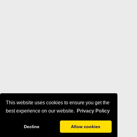
This website uses cookies to ensure you get the
best experience on our website.
Privacy Policy
Decline
Allow cookies