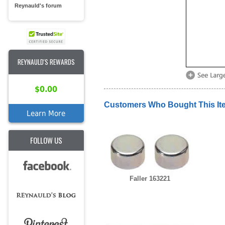
Reynauld's forum
REYNAULD'S REWARDS
$0.00
Customers Who Bought This It
Learn More
FOLLOW US
Faller 163221