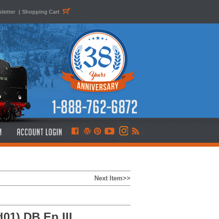
letter
|
Shopping Cart
Next Item>>
01) DB Ep.III