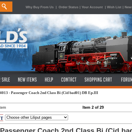
Why Buy From Us
|
Order Status
|
Your Account
|
Wish List
|
News
4013 - Passenger Coach 2nd Class Bi (Cid bad01) DB Ep.III
Item
Item 2 of 29
t Passenger Coach 2nd Class Bi (Cid bad