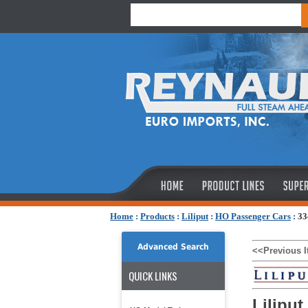
Home
:
Products
:
Liliput
:
HO Passenger Cars
:
33
Advanced Search
<<Previous 
QUICK LINKS
Lilipu