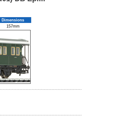
Dimensions
157mm