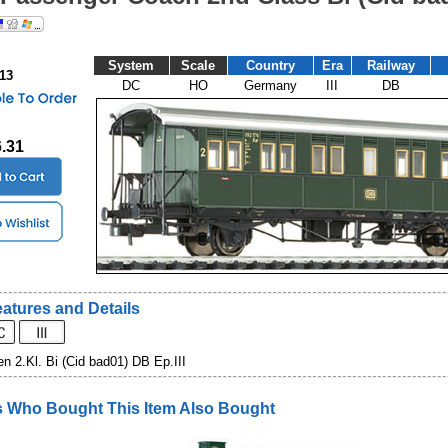
System
Scale
Country
Era
Railway
013
DC
HO
Germany
III
DB
6.31
atures and Details
 2.Kl. Bi (Cid bad01) DB Ep.III
 Who Bought This Item Also Bought