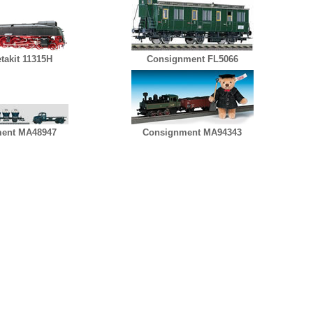
takit 11315H
Consignment FL5066
ent MA48947
Consignment MA94343