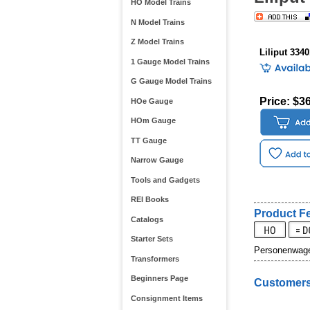
HO Model Trains
N Model Trains
Z Model Trains
Liliput 334
1 Gauge Model Trains
G Gauge Model Trains
Price: $3
HOe Gauge
HOm Gauge
TT Gauge
Narrow Gauge
Tools and Gadgets
REI Books
Product Fe
Catalogs
Starter Sets
Personenwagen
Transformers
Beginners Page
Customers
Consignment Items