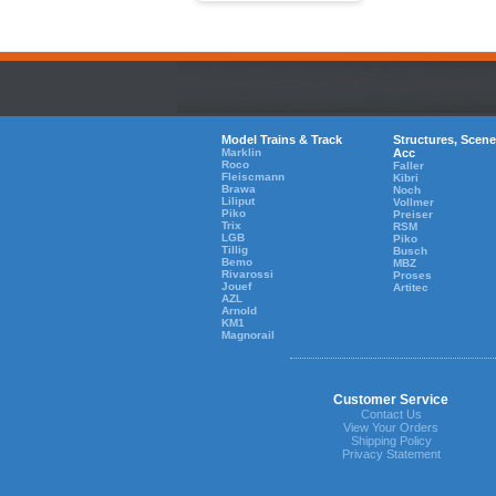
Model Trains & Track
Structures, Scene
Marklin
Acc
Roco
Faller
Fleiscmann
Kibri
Brawa
Noch
Liliput
Vollmer
Piko
Preiser
Trix
RSM
LGB
Piko
Tillig
Busch
Bemo
MBZ
Rivarossi
Proses
Jouef
Artitec
AZL
Arnold
KM1
Magnorail
Customer Service
Contact Us
View Your Orders
Shipping Policy
Privacy Statement