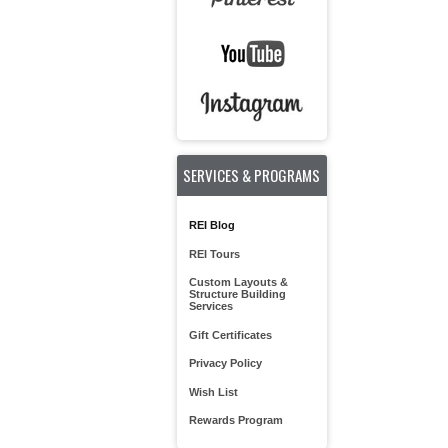
SERVICES & PROGRAMS
REI Blog
REI Tours
Custom Layouts &
Structure Building
Services
Gift Certificates
Privacy Policy
Wish List
Rewards Program