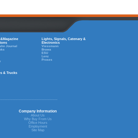
 &Magazine
Lights, Signals, Catenary &
tions
Electronics
ahn Journal
Viessmann
oks
Brawa
ESU
Lenz
Proses
y
es & Trucks
Company Information
About Us
Why Buy From Us
Office Hours
Employment
Site Map