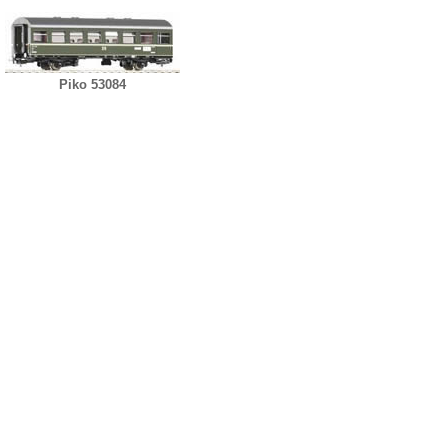
Piko 53084