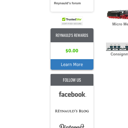
Reynauld's forum
Micro Me
REYNAULD'S REWARDS
$0.00
Consignm
Learn More
FOLLOW US