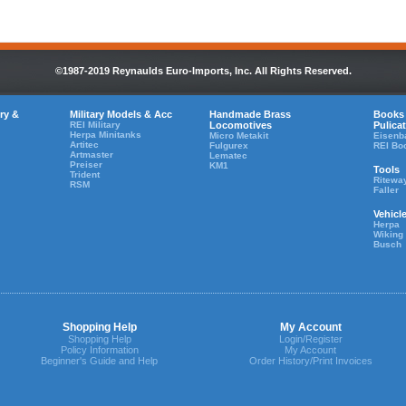
©1987-2019 Reynaulds Euro-Imports, Inc. All Rights Reserved.
ry &
Military Models & Acc
Handmade Brass
Books
REI Military
Locomotives
Pulica
Herpa Minitanks
Micro Metakit
Eisenb
Artitec
Fulgurex
REI Bo
Artmaster
Lematec
Preiser
KM1
Tools
Trident
Ritewa
RSM
Faller
Vehicl
Herpa
Wiking
Busch
Shopping Help
My Account
Shopping Help
Login/Register
Policy Information
My Account
Beginner's Guide and Help
Order History/Print Invoices