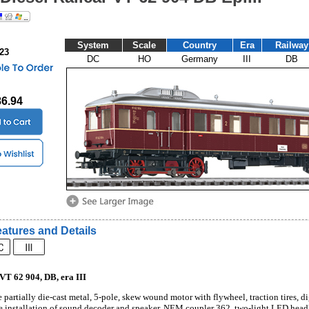
System
Scale
Country
Era
Railway
023
DC
HO
Germany
III
DB
86.94
atures and Details
 VT 62 904, DB, era III
 partially die-cast metal, 5-pole, skew wound motor with flywheel, traction tires, di
e installation of sound decoder and speaker, NEM coupler 362, two-light LED headligh