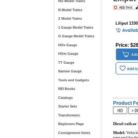
HO Model Trains
N Model Trains
Z Model Trains
Liliput 133
1 Gauge Model Trains
G Gauge Model Trains
Price: $2
HOe Gauge
HOm Gauge
TT Gauge
Narrow Gauge
Tools and Gadgets
REI Books
Catalogs
Product Fe
Starter Sets
Transformers
Diesel railcar
Beginners Page
Model:
Vehicle
Consignment Items
prepared for th