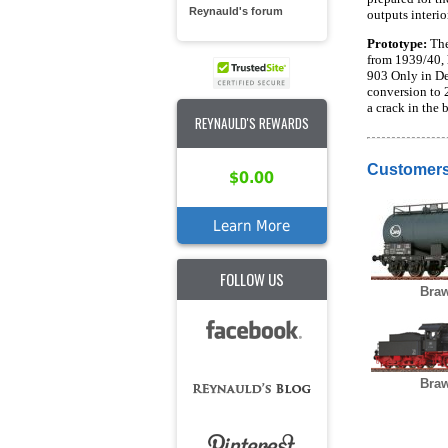
Reynauld's forum
outputs interio
Prototype:
The
from 1939/40, 
903 Only in De
conversion to 
a crack in the 
REYNAULD'S REWARDS
Customers
$0.00
Learn More
FOLLOW US
Braw
Braw