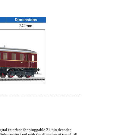
Dimensions
242mm
gital interface for pluggable 21-pin decoder,
ts white / red with the direction of travel, all