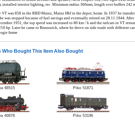
r, installed interior lighting, rec. Minimum radius 360mm, length over buffers 242
 VT was 858 in the RBD Mainz, Mainz Hbf in the depot, home. In 1937 he transfer
he was stopped because of fuel savings and eventually retired on 28.11.1944. After
cember 1951, the top speed was increased to 80 km / h and the railcars in VT ren
210 hp. Later he came to Brunswick, where he drove on side roads with different ca
bogie frame
 Who Bought This Item Also Bought
a 48515
Piko 51871
a 40878
Piko 53196