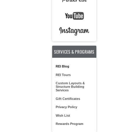
SERVICES & PROGRAMS
REI Blog
REI Tours
Custom Layouts &
Structure Building
Services
Gift Certificates
Privacy Policy
Wish List
Rewards Program