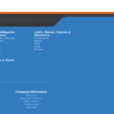
 &Magazine
Lights, Signals, Catenary &
tions
Electronics
ahn Journal
Viessmann
oks
Brawa
ESU
Lenz
Proses
y
es & Trucks
Company Information
About Us
Why Buy From Us
Office Hours
Employment
Site Map