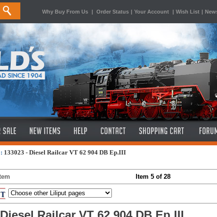
Why Buy From Us
|
Order Status
|
Your Account
|
Wish List
|
News
:
133023 - Diesel Railcar VT 62 904 DB Ep.III
Item
Item 5 of 28
 Diesel Railcar VT 62 904 DB Ep.III