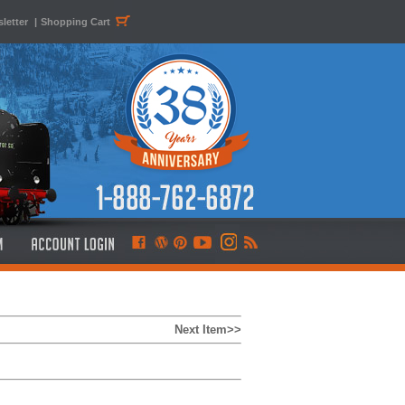
letter
|
Shopping Cart
Next Item>>