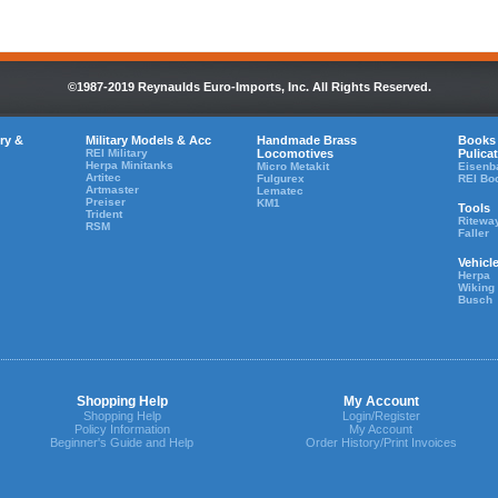
©1987-2019 Reynaulds Euro-Imports, Inc. All Rights Reserved.
ry &
Military Models & Acc
Handmade Brass
Books
REI Military
Locomotives
Pulica
Herpa Minitanks
Micro Metakit
Eisenb
Artitec
Fulgurex
REI Bo
Artmaster
Lematec
Preiser
KM1
Tools
Trident
Ritewa
RSM
Faller
Vehicl
Herpa
Wiking
Busch
Shopping Help
My Account
Shopping Help
Login/Register
Policy Information
My Account
Beginner's Guide and Help
Order History/Print Invoices