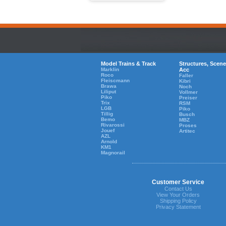
Model Trains & Track
Structures, Scene
Marklin
Acc
Roco
Faller
Fleiscmann
Kibri
Brawa
Noch
Liliput
Vollmer
Piko
Preiser
Trix
RSM
LGB
Piko
Tillig
Busch
Bemo
MBZ
Rivarossi
Proses
Jouef
Artitec
AZL
Arnold
KM1
Magnorail
Customer Service
Contact Us
View Your Orders
Shipping Policy
Privacy Statement