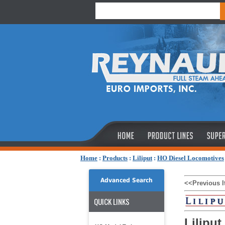
Home
:
Products
:
Liliput
:
HO Diesel Locomotives
Advanced Search
<<Previous 
QUICK LINKS
Liliput