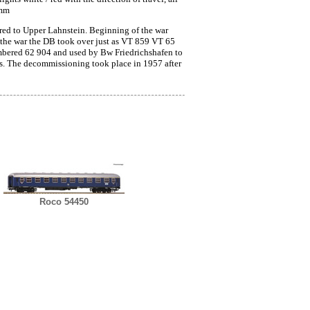
 mm
red to Upper Lahnstein. Beginning of the war
 the war the DB took over just as VT 859 VT 65
umbered 62 904 and used by Bw Friedrichshafen to
rs. The decommissioning took place in 1957 after
Roco 54450