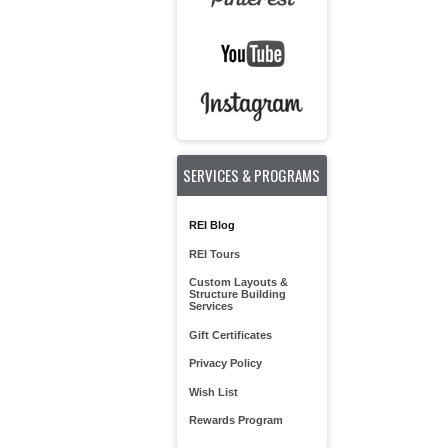
SERVICES & PROGRAMS
REI Blog
REI Tours
Custom Layouts &
Structure Building
Services
Gift Certificates
Privacy Policy
Wish List
Rewards Program