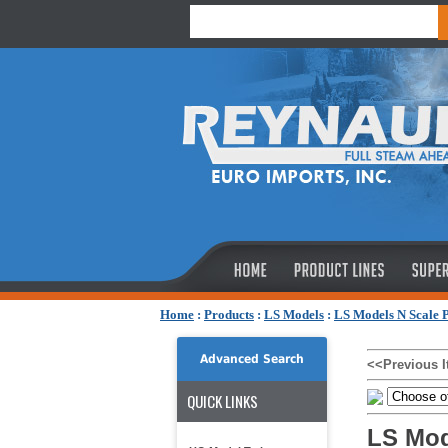
Home
:
Products
:
LS Models
:
LS Models N Scale 
Advanced Search
<<Previous 
QUICK LINKS
LS Mod