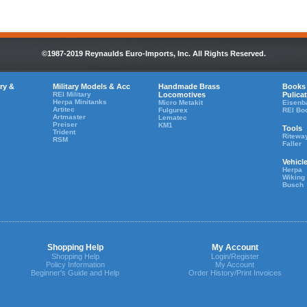
©1987-2019 Reynaulds Euro-Imports, Inc. All Rights Reserved.
ry &
Military Models & Acc
Handmade Brass
Books
REI Military
Locomotives
Pulica
Herpa Minitanks
Micro Metakit
Eisenb
Artitec
Fulgurex
REI Bo
Artmaster
Lematec
Preiser
KM1
Tools
Trident
Ritewa
RSM
Faller
Vehicl
Herpa
Wiking
Busch
Shopping Help
My Account
Shopping Help
Login/Register
Policy Information
My Account
Beginner's Guide and Help
Order History/Print Invoices