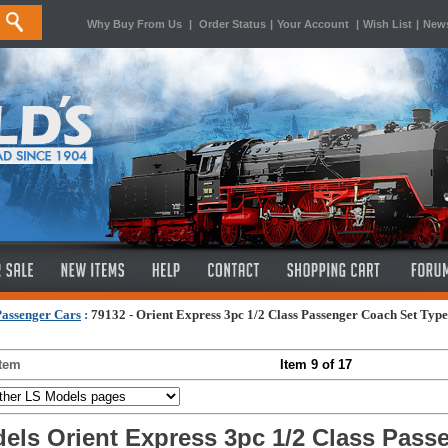
Why Buy From Us
|
Order Status
|
Your Account
|
Wish List
|
News
Passenger Cars
:
79132 - Orient Express 3pc 1/2 Class Passenger Coach Set Typ
Item
Item 9 of 17
els Orient Express 3pc 1/2 Class Pass