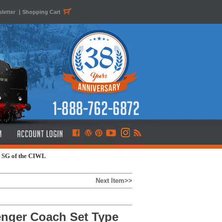
letter
|
Shopping Cart
e SG of the CIWL
Next Item>>
enger Coach Set Type