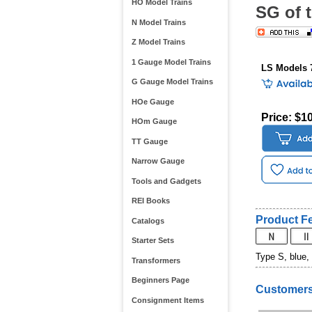
HO Model Trains
SG of 
N Model Trains
Z Model Trains
1 Gauge Model Trains
LS Models 
G Gauge Model Trains
HOe Gauge
Price: $1
HOm Gauge
TT Gauge
Narrow Gauge
Tools and Gadgets
REI Books
Product Fe
Catalogs
Starter Sets
Type S, blue,
Transformers
Beginners Page
Customers
Consignment Items