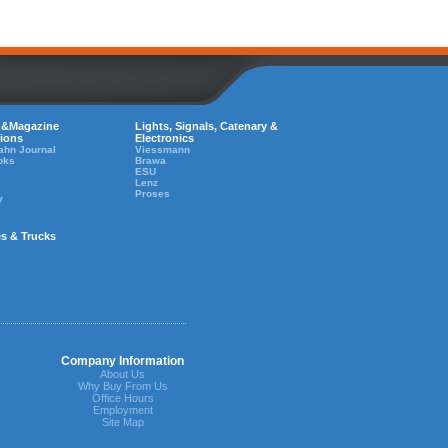
 &Magazine
Lights, Signals, Catenary &
tions
Electronics
ahn Journal
Viessmann
oks
Brawa
ESU
Lenz
Proses
y
es & Trucks
Company Information
About Us
Why Buy From Us
Office Hours
Employment
Site Map