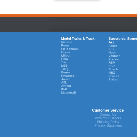
Model Trains & Track
Structures, Scene
Marklin
Acc
Roco
Faller
Fleiscmann
Kibri
Brawa
Noch
Liliput
Vollmer
Piko
Preiser
Trix
RSM
LGB
Piko
Tillig
Busch
Bemo
MBZ
Rivarossi
Proses
Jouef
Artitec
AZL
Arnold
KM1
Magnorail
Customer Service
Contact Us
View Your Orders
Shipping Policy
Privacy Statement