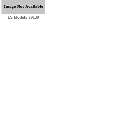
LS Models 79139