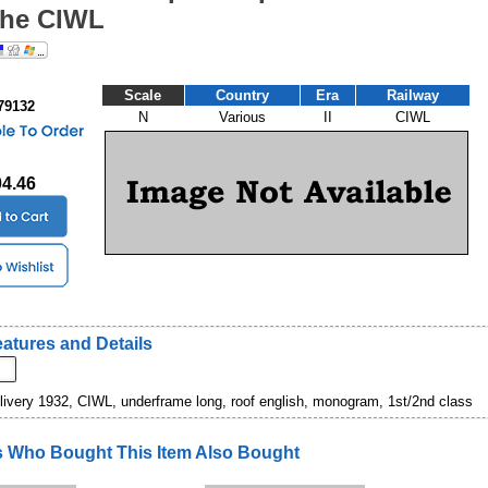
the CIWL
Scale
Country
Era
Railway
79132
N
Various
II
CIWL
04.46
atures and Details
 livery 1932, CIWL, underframe long, roof english, monogram, 1st/2nd class
 Who Bought This Item Also Bought