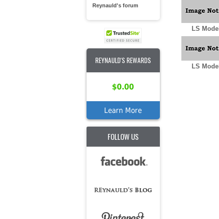
Reynauld's forum
LS Model
REYNAULD'S REWARDS
LS Model
$0.00
Learn More
FOLLOW US