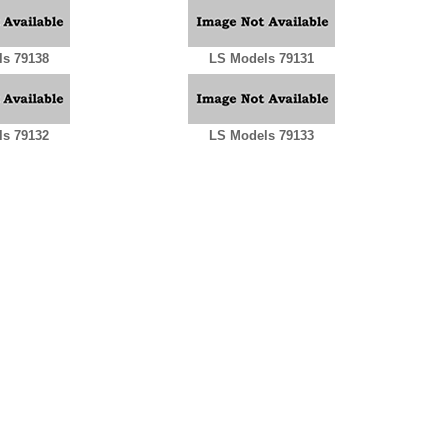
s 79138
LS Models 79131
s 79132
LS Models 79133