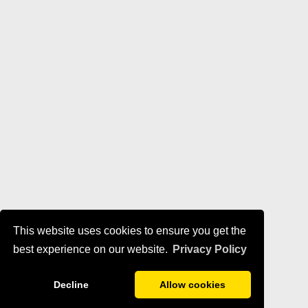
This website uses cookies to ensure you get the
best experience on our website.
Privacy Policy
Decline
Allow cookies