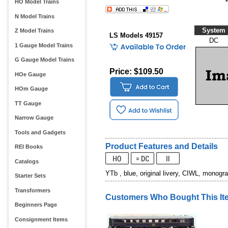
HO Model Trains
N Model Trains
System
Z Model Trains
LS Models 49157
DC
1 Gauge Model Trains
G Gauge Model Trains
Price: $109.50
HOe Gauge
HOm Gauge
TT Gauge
Narrow Gauge
Tools and Gadgets
Product Features and Details
REI Books
Catalogs
YTb , blue, original livery, CIWL, monogr
Starter Sets
Transformers
Customers Who Bought This It
Beginners Page
Consignment Items