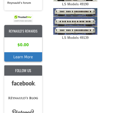
Reynauld's forum
LS Models 49190
REYNAULD'S REWARDS
LS Models 49139
$0.00
Learn More
FOLLOW US