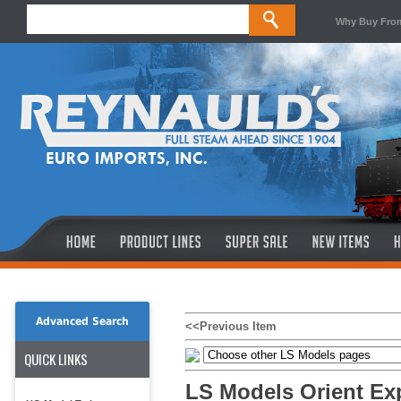
Why Buy Fro
Advanced Search
<<Previous Item
QUICK LINKS
LS Models Orient Ex