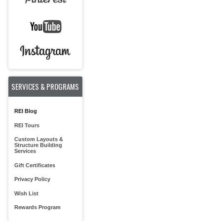
SERVICES & PROGRAMS
REI Blog
REI Tours
Custom Layouts &
Structure Building
Services
Gift Certificates
Privacy Policy
Wish List
Rewards Program