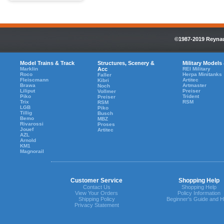
©1987-2019 Reynaul
Model Trains & Track
Structures, Scenery &
Military Models
Marklin
Acc
REI Military
Roco
Herpa Minitanks
Faller
Fleiscmann
Artitec
Kibri
Brawa
Artmaster
Noch
Liliput
Preiser
Vollmer
Piko
Trident
Preiser
Trix
RSM
RSM
LGB
Piko
Tillig
Busch
Bemo
MBZ
Rivarossi
Proses
Jouef
Artitec
AZL
Arnold
KM1
Magnorail
Customer Service
Shopping Help
Contact Us
Shopping Help
View Your Orders
Policy Information
Shipping Policy
Beginner's Guide and H
Privacy Statement