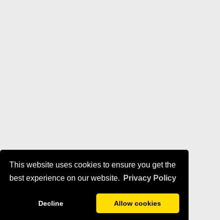
This website uses cookies to ensure you get the
best experience on our website.
Privacy Policy
Decline
Allow cookies