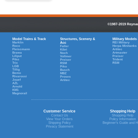
©1987-2019 Reynaul
Model Trains & Track
Structures, Scenery &
Military Models
Marklin
Acc
REI Military
Roco
Herpa Minitanks
Faller
Fleiscmann
Artitec
Kibri
Brawa
Artmaster
Noch
Liliput
Preiser
Vollmer
Piko
Trident
Preiser
Trix
RSM
RSM
LGB
Piko
Tillig
Busch
Bemo
MBZ
Rivarossi
Proses
Jouef
Artitec
AZL
Arnold
KM1
Magnorail
Customer Service
Shopping Help
Contact Us
Shopping Help
View Your Orders
Policy Information
Shipping Policy
Beginner's Guide and H
Privacy Statement