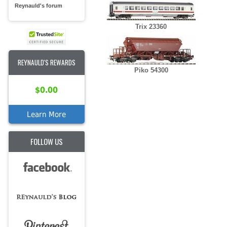
Reynauld's forum
Trix 23360
REYNAULD'S REWARDS
Piko 54300
$0.00
Learn More
FOLLOW US