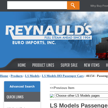
Why Buy Fro
Home
:
Products
:
LS Models
:
LS Models HO Passenger Cars
:
46154 - Passen
Advanced Search
<<Previous Item
QUICK LINKS
LS Models Passenge