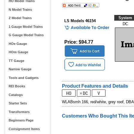
HO Model Trains
N Model Trains
System
Z Model Trains
LS Models 46154
DC
1 Gauge Model Trains
G Gauge Model Trains
Price: $94.77
HOe Gauge
HOm Gauge
TT Gauge
Narrow Gauge
Tools and Gadgets
Product Features and Details
REI Books
Catalogs
WLABsmh 166, red/white, grey roof, DBA
Starter Sets
Transformers
Customers Who Bought This It
Beginners Page
Consignment Items