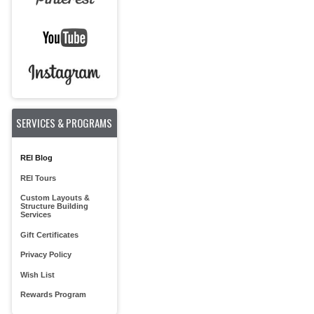
SERVICES & PROGRAMS
REI Blog
REI Tours
Custom Layouts &
Structure Building
Services
Gift Certificates
Privacy Policy
Wish List
Rewards Program