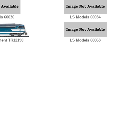
s 60036
LS Models 60034
ent TR12190
LS Models 60063