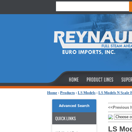
Home
:
Products
:
LS Models
:
LS Models N Scale F
Advanced Search
<<Previous 
QUICK LINKS
LS Mod