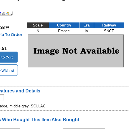
Scale
Country
Era
Railway
60035
N
France
IV
SNCF
6.51
atures and Details
 edge, middle grey, SOLLAC
 Who Bought This Item Also Bought