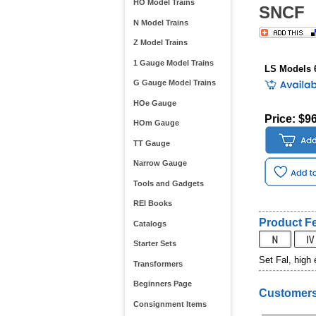
HO Model Trains
SNCF
N Model Trains
Z Model Trains
1 Gauge Model Trains
LS Models 
G Gauge Model Trains
HOe Gauge
Price: $9
HOm Gauge
TT Gauge
Narrow Gauge
Tools and Gadgets
REI Books
Product Fe
Catalogs
Starter Sets
Set Fal, high
Transformers
Beginners Page
Customers
Consignment Items