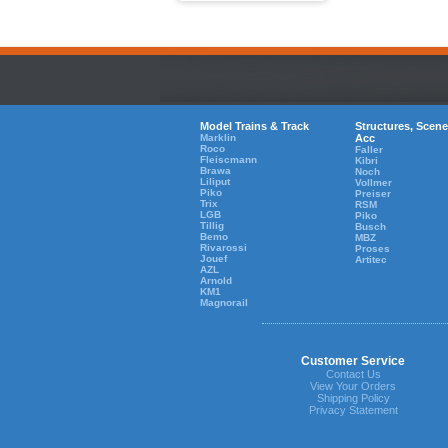
Model Trains & Track
Structures, Scene
Marklin
Acc
Roco
Faller
Fleiscmann
Kibri
Brawa
Noch
Liliput
Vollmer
Piko
Preiser
Trix
RSM
LGB
Piko
Tillig
Busch
Bemo
MBZ
Rivarossi
Proses
Jouef
Artitec
AZL
Arnold
KM1
Magnorail
Customer Service
Contact Us
View Your Orders
Shipping Policy
Privacy Statement