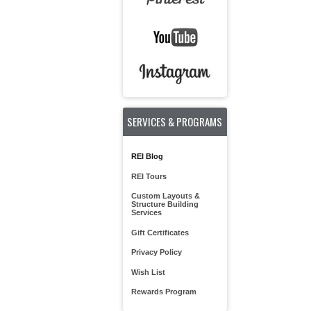
SERVICES & PROGRAMS
REI Blog
REI Tours
Custom Layouts &
Structure Building
Services
Gift Certificates
Privacy Policy
Wish List
Rewards Program