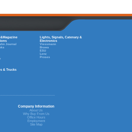
 &Magazine
Lights, Signals, Catenary &
tions
Electronics
ahn Journal
Viessmann
oks
Brawa
ESU
Lenz
Proses
y
es & Trucks
Company Information
About Us
Why Buy From Us
Office Hours
Employment
Site Map