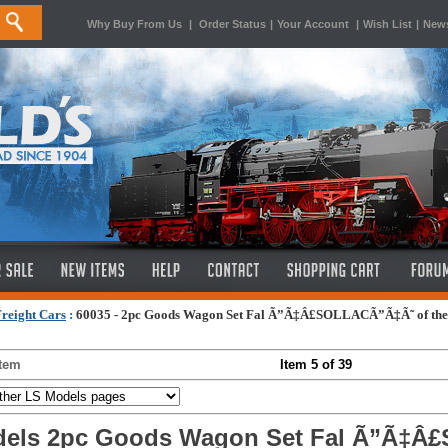
Why Buy From Us
|
Order Status
|
Your Account
|
Wish List
|
News
reight Cars
:
60035 - 2pc Goods Wagon Set Fal Ã”Ã‡Â£SOLLACÃ”Ã‡Ã˜ of th
Item
Item 5 of 39
els 2pc Goods Wagon Set Fal Ã”Ã‡Â£