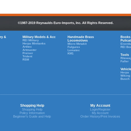
©1987-2019 Reynaulds Euro-Imports, Inc. All Rights Reserved.
ry &
Military Models & Acc
Handmade Brass
Books
REI Military
Locomotives
Pulica
Herpa Minitanks
Micro Metakit
Eisenb
Artitec
Fulgurex
REI Bo
Artmaster
Lematec
Preiser
KM1
Tools
Trident
Ritewa
RSM
Faller
Vehicl
Herpa
Wiking
Busch
Shopping Help
My Account
Shopping Help
Login/Register
Policy Information
My Account
Beginner's Guide and Help
Order History/Print Invoices