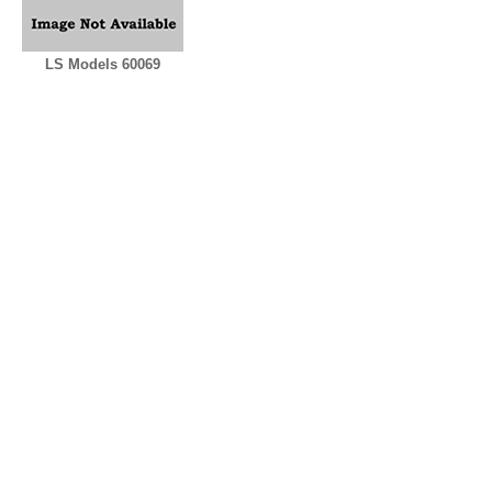
LS Models 60069