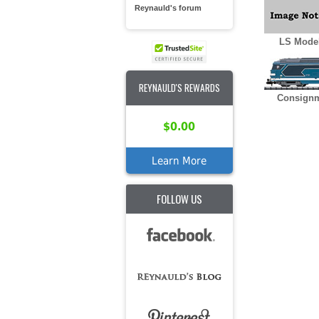
Reynauld's forum
LS Model
REYNAULD'S REWARDS
Consignm
$0.00
Learn More
FOLLOW US