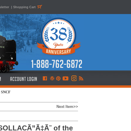
letter
|
Shopping Cart
e SNCF
Next Item>>
SOLLACÃ”Ã‡Ã˜ of the