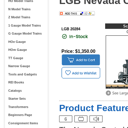
LGB Nevada C
HO Model Trains
N Model Trains
Z Model Trains
1 Gauge Model Trains
Sc
LGB 20284
G Gauge Model Trains
HOe Gauge
HOm Gauge
Price: $1,350.00
TT Gauge
Narrow Gauge
Tools and Gadgets
REI Books
Catalogs
Starter Sets
Product Feature
Transformers
Beginners Page
Consignment Items