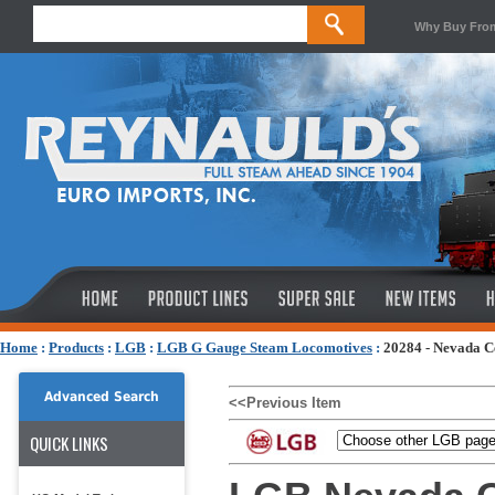
Why Buy Fro
Home
:
Products
:
LGB
:
LGB G Gauge Steam Locomotives
:
20284 - Nevada C
Advanced Search
<<Previous Item
QUICK LINKS