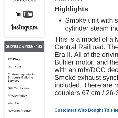
Highlights
Smoke unit with 
cylinder steam in
This is a model of a
SERVICES & PROGRAMS
Central Railroad. The
Era II. All of the dri
REI Blog
Bühler motor, and the
REI Tours
with an mfx/DCC deco
Custom Layouts &
Smoke exhaust synchr
Structure Building
Services
included. There are m
Gift Certificates
couplers 67 cm / 26-3
Privacy Policy
Wish List
Customers Who Bought This It
Rewards Program