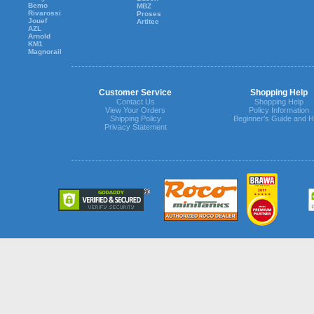
Bemo
MBZ
Rivarossi
Proses
Jouef
Artitec
AZL
Arnold
KM1
Magnorail
Customer Service
Shopping Help
Contact Us
Shopping Help
View Your Orders
Policy Information
Shipping Policy
Beginner's Guide and H
Privacy Statement