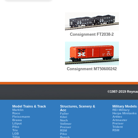
Consignment FT2038-2
Consignment MT50600242
©1987-2019 Reynaul
Model Trains & Track
Structures, Scenery &
Military Models
Marklin
Acc
REI Military
Roco
Herpa Minitanks
Faller
Fleiscmann
Artitec
Kibri
Brawa
Artmaster
Noch
Liliput
Preiser
Vollmer
Piko
Trident
Preiser
Trix
RSM
RSM
LGB
Piko
Tillig
Busch