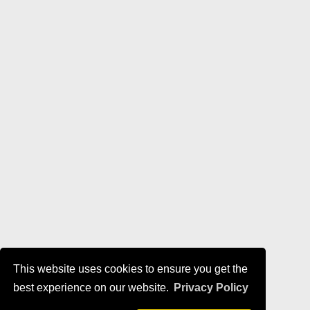
This website uses cookies to ensure you get the
best experience on our website.
Privacy Policy