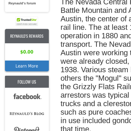
The Nevada Central 
Reynauld's forum
Battle Mountain and A
Austin, the center of 
rail line. The at leas
operation in 1880 and
REYNAULD'S REWARDS
transport. The Nevada
Austin were working t
$0.00
were already closed,
Learn More
1938. Various steam 
others the "Mogul" su
FOLLOW US
the Grizzly Flats Rai
arrestors was typical
trucks and a clerest
such as pure coaches 
in use included gondo
that time.