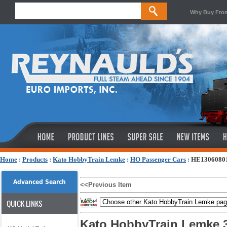
Why Buy Fro
Home
:
Products
:
Kato HobbyTrain Lemke
:
HO Passenger Cars
:
HE13060801 -
Advanced Search
<<Previous Item
QUICK LINKS
Kato HobbyTrain Lemke 3-