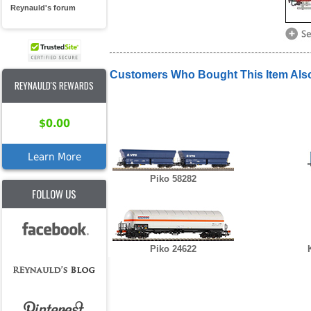
Reynauld's forum
Customers Who Bought This Item Als
REYNAULD'S REWARDS
$0.00
Learn More
Piko 58282
FOLLOW US
Piko 24622