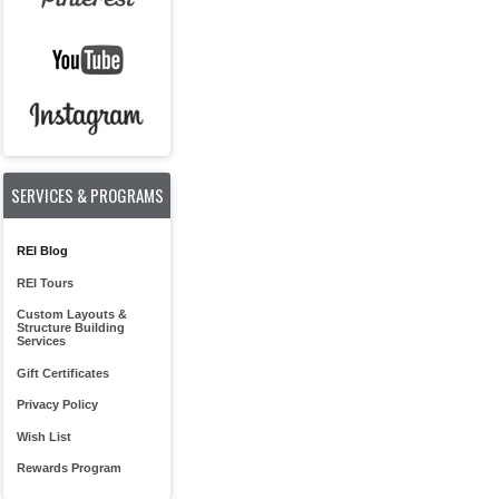
SERVICES & PROGRAMS
REI Blog
REI Tours
Custom Layouts &
Structure Building
Services
Gift Certificates
Privacy Policy
Wish List
Rewards Program