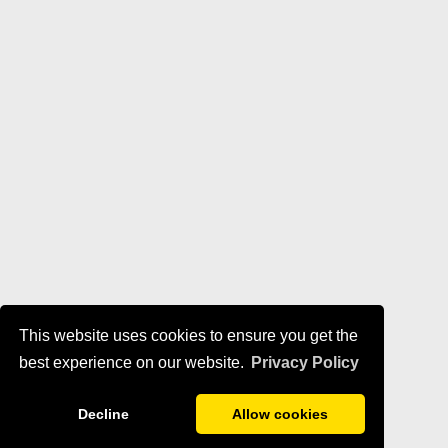
This website uses cookies to ensure you get the
best experience on our website.
Privacy Policy
Decline
Allow cookies