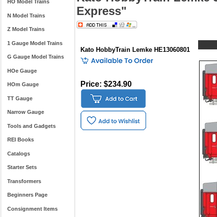
HO Model Trains
Express"
N Model Trains
Z Model Trains
1 Gauge Model Trains
Kato HobbyTrain Lemke HE13060801
G Gauge Model Trains
HOe Gauge
Price: $234.90
HOm Gauge
TT Gauge
Narrow Gauge
Tools and Gadgets
REI Books
Catalogs
Starter Sets
Transformers
Beginners Page
Consignment Items