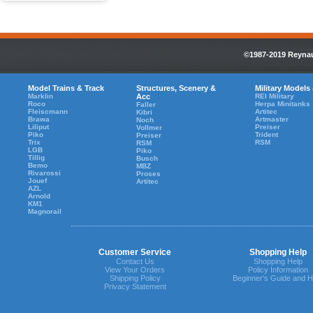
©1987-2019 Reynaul
Model Trains & Track
Structures, Scenery &
Military Models
Marklin
Acc
REI Military
Roco
Herpa Minitanks
Faller
Fleiscmann
Artitec
Kibri
Brawa
Artmaster
Noch
Liliput
Preiser
Vollmer
Piko
Trident
Preiser
Trix
RSM
RSM
LGB
Piko
Tillig
Busch
Bemo
MBZ
Rivarossi
Proses
Jouef
Artitec
AZL
Arnold
KM1
Magnorail
Customer Service
Shopping Help
Contact Us
Shopping Help
View Your Orders
Policy Information
Shipping Policy
Beginner's Guide and H
Privacy Statement