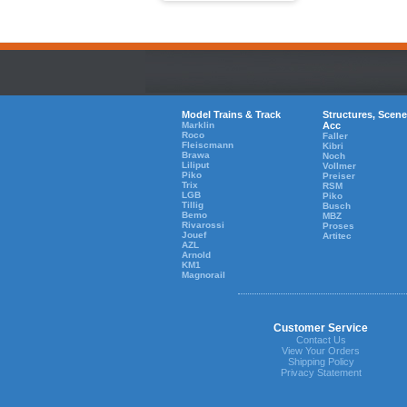
Model Trains & Track
Structures, Scene
Marklin
Acc
Roco
Faller
Fleiscmann
Kibri
Brawa
Noch
Liliput
Vollmer
Piko
Preiser
Trix
RSM
LGB
Piko
Tillig
Busch
Bemo
MBZ
Rivarossi
Proses
Jouef
Artitec
AZL
Arnold
KM1
Magnorail
Customer Service
Contact Us
View Your Orders
Shipping Policy
Privacy Statement