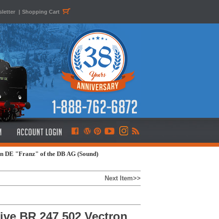
letter
|
Shopping Cart
n DE "Franz" of the DB AG (Sound)
Next Item>>
ve BR 247 502 Vectron