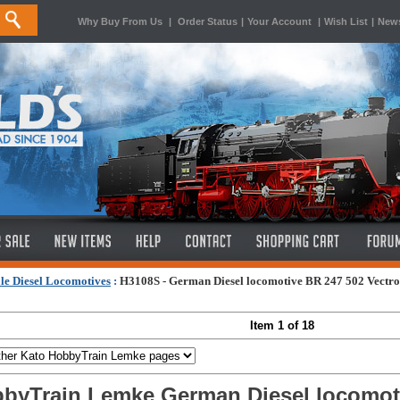
Why Buy From Us
|
Order Status
|
Your Account
|
Wish List
|
News
le Diesel Locomotives
:
H3108S - German Diesel locomotive BR 247 502 Vectro
Item 1 of 18
byTrain Lemke German Diesel locomoti