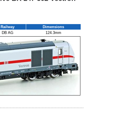
Railway
Dimensions
DB AG
124.3mm