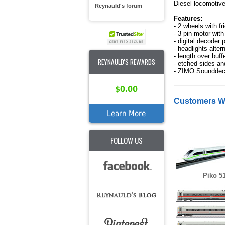
Diesel locomotiv
Reynauld's forum
Features:
- 2 wheels with fri
- 3 pin motor with
- digital decoder
- headlights altern
- length over buf
REYNAULD'S REWARDS
- etched sides and
- ZIMO Soundde
$0.00
Customers Wh
Learn More
FOLLOW US
Piko 5