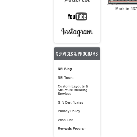
Marklin 43
SERVICES & PROGRAMS
REI Blog
REI Tours
Custom Layouts &
Structure Building
Services
Gift Certificates
Privacy Policy
Wish List
Rewards Program