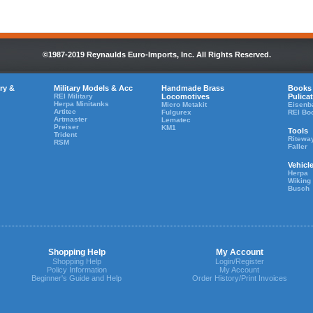
©1987-2019 Reynaulds Euro-Imports, Inc. All Rights Reserved.
ry &
Military Models & Acc
Handmade Brass
Books
REI Military
Locomotives
Pulica
Herpa Minitanks
Micro Metakit
Eisenb
Artitec
Fulgurex
REI Bo
Artmaster
Lematec
Preiser
KM1
Tools
Trident
Ritewa
RSM
Faller
Vehicl
Herpa
Wiking
Busch
Shopping Help
My Account
Shopping Help
Login/Register
Policy Information
My Account
Beginner's Guide and Help
Order History/Print Invoices