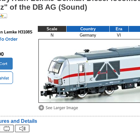
z" of the DB AG (Sound)
Scale
Country
Era
in Lemke H3108S
N
Germany
VI
90
ures and Details