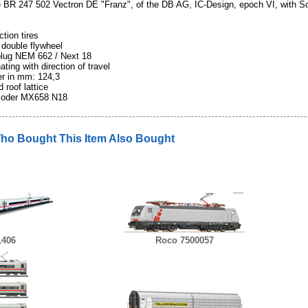
e BR 247 502 Vectron DE "Franz", of the DB AG, IC-Design, epoch VI, with S
ction tires
 double flywheel
 plug NEM 662 / Next 18
ating with direction of travel
fer in mm: 124,3
 roof lattice
coder MX658 N18
o Bought This Item Also Bought
1406
Roco 7500057