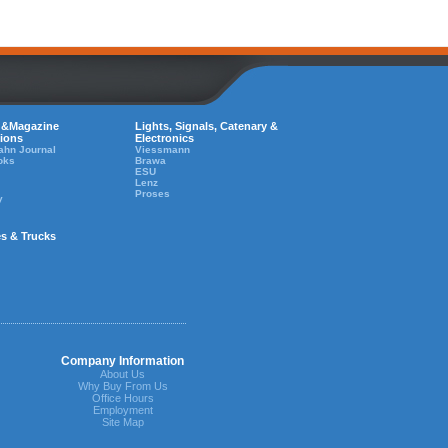
 &Magazine
Lights, Signals, Catenary &
tions
Electronics
ahn Journal
Viessmann
oks
Brawa
ESU
Lenz
Proses
y
es & Trucks
Company Information
About Us
Why Buy From Us
Office Hours
Employment
Site Map