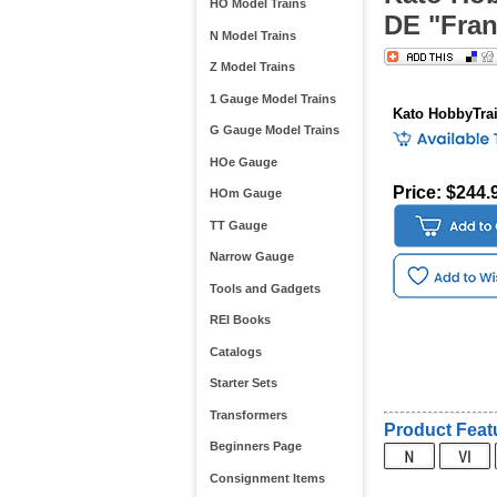
HO Model Trains
DE "Fran
N Model Trains
Z Model Trains
1 Gauge Model Trains
Kato HobbyTra
G Gauge Model Trains
HOe Gauge
Price: $244.
HOm Gauge
TT Gauge
Narrow Gauge
Tools and Gadgets
REI Books
Catalogs
Starter Sets
Transformers
Product Feat
Beginners Page
Consignment Items