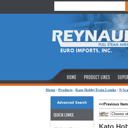
Home
:
Products
:
Kato HobbyTrain Lemke
:
N Sca
Advanced Search
<<Previous Item
QUICK LINKS
Kato Hob