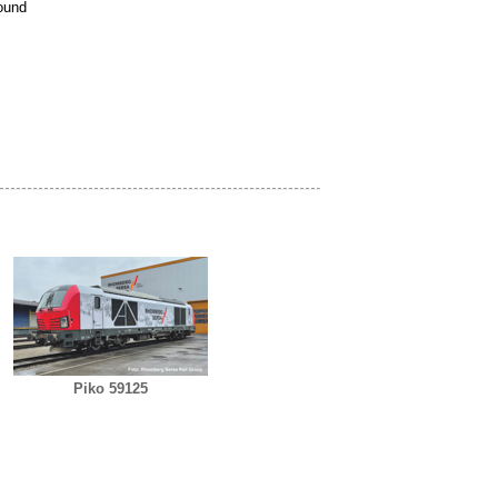
ound
Piko 59125