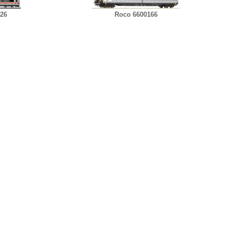
726
Roco 6600166