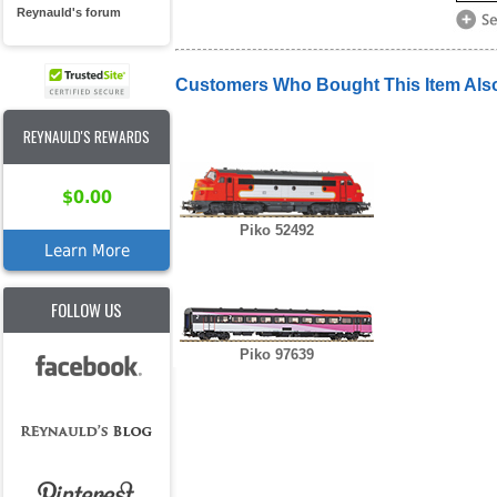
Reynauld's forum
Customers Who Bought This Item Als
REYNAULD'S REWARDS
$0.00
Piko 52492
Learn More
FOLLOW US
Piko 97639