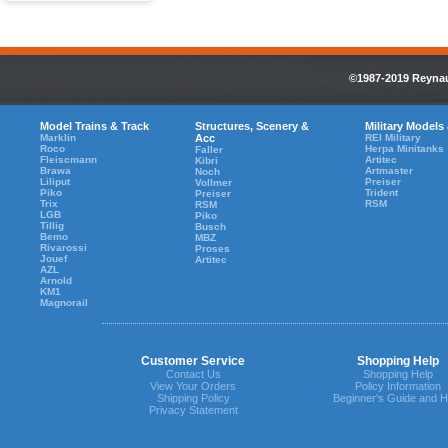
©1987-2019 Reynaul
Model Trains & Track
Structures, Scenery &
Military Models
Marklin
Acc
REI Military
Roco
Herpa Minitanks
Faller
Fleiscmann
Artitec
Kibri
Brawa
Artmaster
Noch
Liliput
Preiser
Vollmer
Piko
Trident
Preiser
Trix
RSM
RSM
LGB
Piko
Tillig
Busch
Bemo
MBZ
Rivarossi
Proses
Jouef
Artitec
AZL
Arnold
KM1
Magnorail
Customer Service
Shopping Help
Contact Us
Shopping Help
View Your Orders
Policy Information
Shipping Policy
Beginner's Guide and H
Privacy Statement