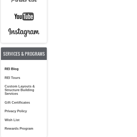
SERVICES & PROGRAMS
REI Blog
REI Tours
Custom Layouts &
Structure Building
Services
Gift Certificates
Privacy Policy
Wish List
Rewards Program