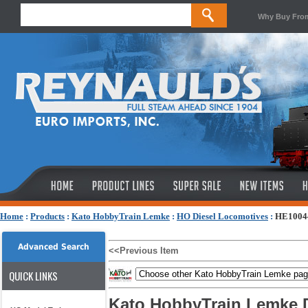
Why Buy Fro
Home
:
Products
:
Kato HobbyTrain Lemke
:
HO Diesel Locomotives
:
HE10044
Advanced Search
<<Previous Item
QUICK LINKS
Kato HobbyTrain Lemke D