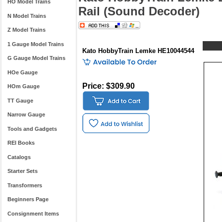
HO Model Trains
Rail (Sound Decoder)
N Model Trains
Z Model Trains
1 Gauge Model Trains
Kato HobbyTrain Lemke HE10044544
G Gauge Model Trains
HOe Gauge
Price: $309.90
HOm Gauge
TT Gauge
Narrow Gauge
Tools and Gadgets
REI Books
Catalogs
Starter Sets
Transformers
Beginners Page
Consignment Items