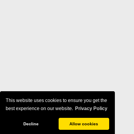
This website uses cookies to ensure you get the
best experience on our website.
Privacy Policy
Decline
Allow cookies