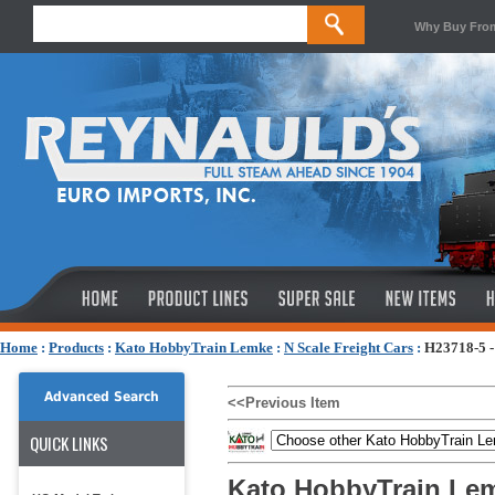
Why Buy Fro
Home
:
Products
:
Kato HobbyTrain Lemke
:
N Scale Freight Cars
:
H23718-5 -
Advanced Search
<<Previous Item
QUICK LINKS
Kato HobbyTrain Lem