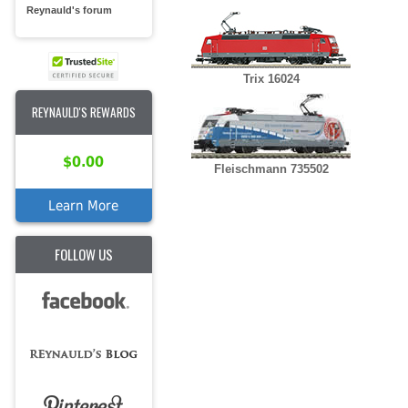
Reynauld's forum
Trix 16024
REYNAULD'S REWARDS
$0.00
Fleischmann 735502
Learn More
FOLLOW US