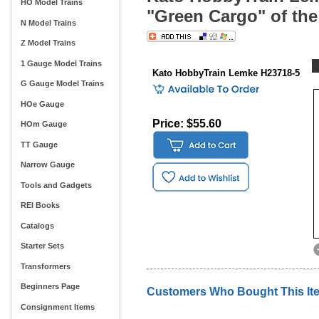
HO Model Trains
"Green Cargo" of th
N Model Trains
Z Model Trains
1 Gauge Model Trains
Kato HobbyTrain Lemke H23718-5
G Gauge Model Trains
HOe Gauge
Price: $55.60
HOm Gauge
TT Gauge
Narrow Gauge
Tools and Gadgets
REI Books
Catalogs
Starter Sets
Transformers
Beginners Page
Customers Who Bought This It
Consignment Items