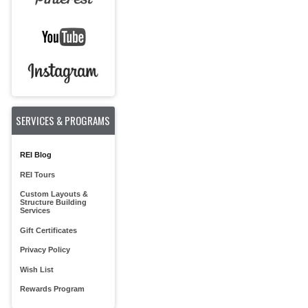
SERVICES & PROGRAMS
REI Blog
REI Tours
Custom Layouts &
Structure Building
Services
Gift Certificates
Privacy Policy
Wish List
Rewards Program