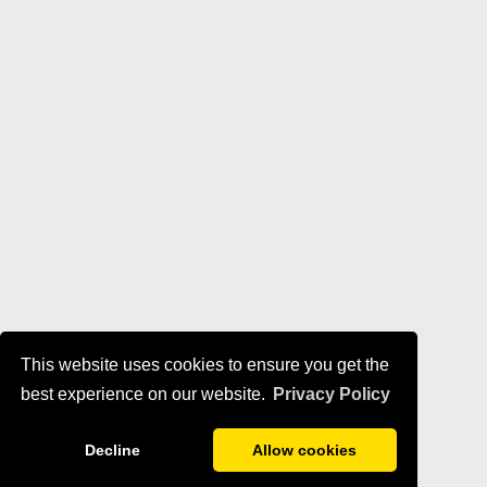
This website uses cookies to ensure you get the
best experience on our website.
Privacy Policy
Decline
Allow cookies