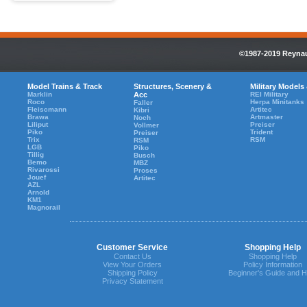
©1987-2019 Reynaul
Model Trains & Track
Structures, Scenery &
Military Models
Marklin
Acc
REI Military
Roco
Herpa Minitanks
Faller
Fleiscmann
Artitec
Kibri
Brawa
Artmaster
Noch
Liliput
Preiser
Vollmer
Piko
Trident
Preiser
Trix
RSM
RSM
LGB
Piko
Tillig
Busch
Bemo
MBZ
Rivarossi
Proses
Jouef
Artitec
AZL
Arnold
KM1
Magnorail
Customer Service
Shopping Help
Contact Us
Shopping Help
View Your Orders
Policy Information
Shipping Policy
Beginner's Guide and H
Privacy Statement