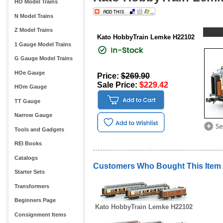
HO Model Trains
N Model Trains
Z Model Trains
Kato HobbyTrain Lemke H22102
1 Gauge Model Trains
G Gauge Model Trains
HOe Gauge
Price:
$269.90
Sale Price:
$229.42
HOm Gauge
TT Gauge
Narrow Gauge
Tools and Gadgets
REI Books
Catalogs
Customers Who Bought This Item
Starter Sets
Transformers
Beginners Page
Kato HobbyTrain Lemke H22102
Consignment Items