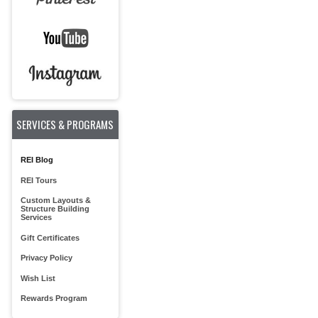
SERVICES & PROGRAMS
REI Blog
REI Tours
Custom Layouts &
Structure Building
Services
Gift Certificates
Privacy Policy
Wish List
Rewards Program