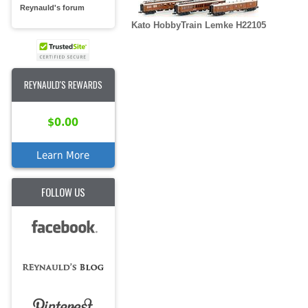
Reynauld's forum
Kato HobbyTrain Lemke H22105
REYNAULD'S REWARDS
$0.00
Learn More
FOLLOW US