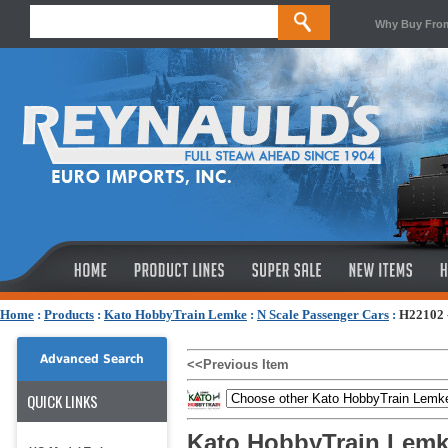
Why Buy Fro
Home
:
Products
:
Kato HobbyTrain Lemke
:
N Scale Passenger Cars
:
H22102 
Advanced Search
<<Previous Item
QUICK LINKS
Kato HobbyTrain Lemk