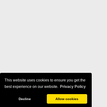
This website uses cookies to ensure you get the
best experience on our website.
Privacy Policy
Decline
Allow cookies