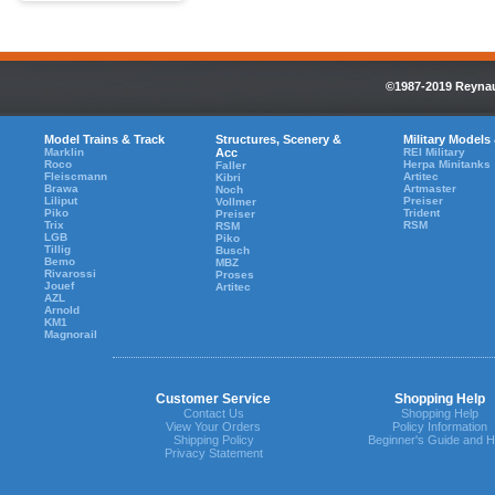
©1987-2019 Reynaul
Model Trains & Track
Structures, Scenery &
Military Models
Marklin
Acc
REI Military
Roco
Herpa Minitanks
Faller
Fleiscmann
Artitec
Kibri
Brawa
Artmaster
Noch
Liliput
Preiser
Vollmer
Piko
Trident
Preiser
Trix
RSM
RSM
LGB
Piko
Tillig
Busch
Bemo
MBZ
Rivarossi
Proses
Jouef
Artitec
AZL
Arnold
KM1
Magnorail
Customer Service
Shopping Help
Contact Us
Shopping Help
View Your Orders
Policy Information
Shipping Policy
Beginner's Guide and H
Privacy Statement