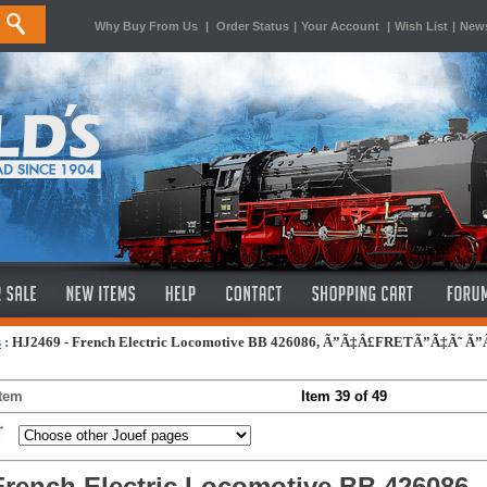
Why Buy From Us
|
Order Status
|
Your Account
|
Wish List
|
News
s
:
HJ2469 - French Electric Locomotive BB 426086, Ã”Ã‡Â£FRETÃ”Ã‡Ã˜ Ã
Item
Item 39 of 49
French Electric Locomotive BB 42608