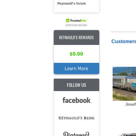
Reynauld's forum
REYNAULD'S REWARDS
Customers
$0.00
Learn More
FOLLOW US
Jouef