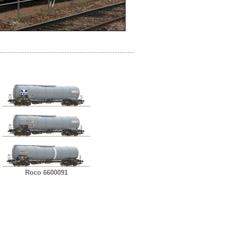
Roco 6600091