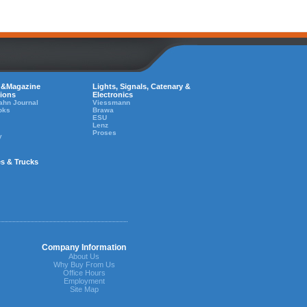
 &Magazine
Lights, Signals, Catenary &
tions
Electronics
ahn Journal
Viessmann
oks
Brawa
ESU
Lenz
Proses
y
es & Trucks
Company Information
About Us
Why Buy From Us
Office Hours
Employment
Site Map