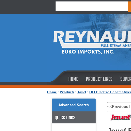
Home
:
Products
:
Jouef
:
HO Electric Locomotive
Advanced Search
<<Previous 
QUICK LINKS
Jouef 