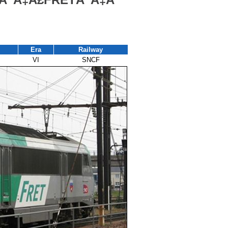
Era
Railway
VI
SNCF