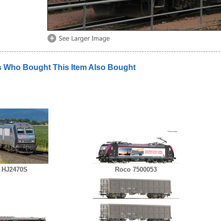
 Who Bought This Item Also Bought
 HJ2470S
Roco 7500053