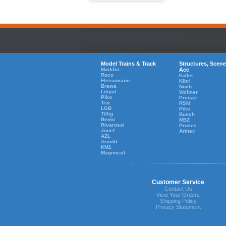
Model Trains & Track
Structures, Scene
Marklin
Acc
Roco
Faller
Fleiscmann
Kibri
Brawa
Noch
Liliput
Vollmer
Piko
Preiser
Trix
RSM
LGB
Piko
Tillig
Busch
Bemo
MBZ
Rivarossi
Proses
Jouef
Artitec
AZL
Arnold
KM1
Magnorail
Customer Service
Contact Us
View Your Orders
Shipping Policy
Privacy Statement