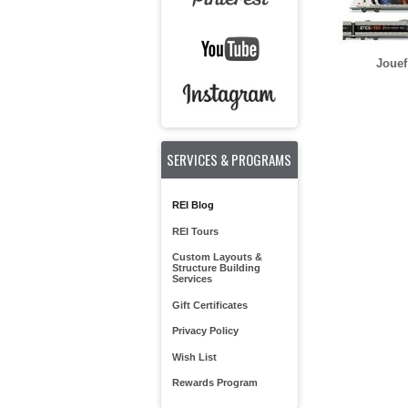
Jouef
SERVICES & PROGRAMS
REI Blog
REI Tours
Custom Layouts &
Structure Building
Services
Gift Certificates
Privacy Policy
Wish List
Rewards Program