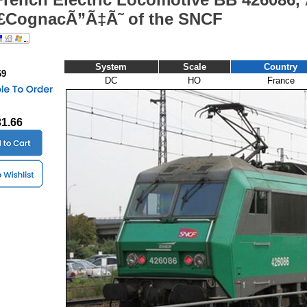
CognacÃ”Ã‡Ã˜ of the SNCF
System
Scale
Country
69
DC
HO
France
31.66