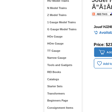
HO Model Trains
Ã”Ã‡Â£
N Model Trains
Z Model Trains
1 Gauge Model Trains
Jouef HJ24
G Gauge Model Trains
HOe Gauge
HOm Gauge
Price: $2
TT Gauge
Narrow Gauge
Tools and Gadgets
REI Books
Catalogs
Starter Sets
Transformers
Beginners Page
Consignment Items