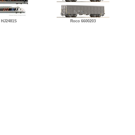
 HJ2481S
Roco 6600203