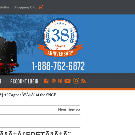
letter
|
Shopping Cart
”Ã‡Â£CognacÃ”Ã‡Ã˜ of the SNCF
Next Item>>
6, Ã”Ã‡Â£FRETÃ”Ã‡Ã˜