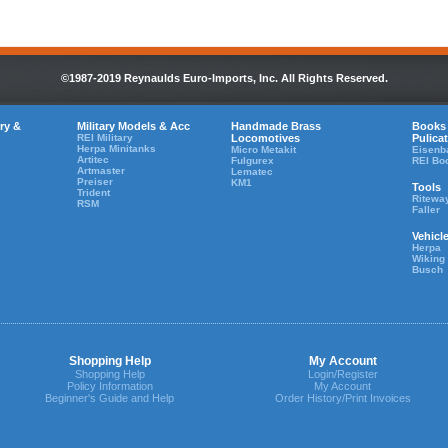
©1987-2019 Reynaulds Euro-Imports, Inc. All Rights Reserved.
ry &
Military Models & Acc
Handmade Brass
Books
REI Military
Locomotives
Pulica
Herpa Minitanks
Micro Metakit
Eisenb
Artitec
Fulgurex
REI Bo
Artmaster
Lematec
Preiser
KM1
Tools
Trident
Ritewa
RSM
Faller
Vehicl
Herpa
Wiking
Busch
Shopping Help
My Account
Shopping Help
Login/Register
Policy Information
My Account
Beginner's Guide and Help
Order History/Print Invoices