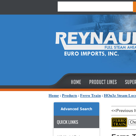
Home
:
Products
:
Ferro Train
:
HOn3z Steam Loc
Advanced Search
<<Previous 
QUICK LINKS