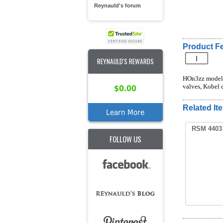
Reynauld's forum
Product Fe
REYNAULD'S REWARDS
HOn3zz model o
valves, Kobel c
$0.00
Related It
Learn More
RSM 4403 
FOLLOW US