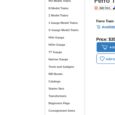
Ferro 
HO Model Trains
N Model Trains
Z Model Trains
Ferro Train
1 Gauge Model Trains
G Gauge Model Trains
HOe Gauge
Price: $3
HOm Gauge
TT Gauge
Narrow Gauge
Tools and Gadgets
REI Books
Catalogs
Starter Sets
Transformers
Beginners Page
Consignment Items