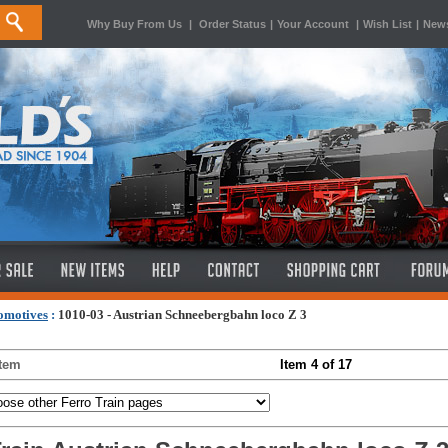
Why Buy From Us
|
Order Status
|
Your Account
|
Wish List
|
News
omotives
:
1010-03 - Austrian Schneebergbahn loco Z 3
Item
Item 4 of 17