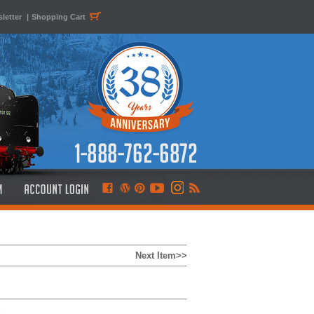
letter
|
Shopping Cart
Next Item>>