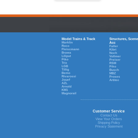
Model Trains & Track
Structures, Scene
Marklin
Acc
Roco
Faller
Fleiscmann
Kibri
Brawa
Noch
Liliput
Vollmer
Piko
Preiser
Trix
RSM
LGB
Piko
Tillig
Busch
Bemo
MBZ
Rivarossi
Proses
Jouef
Artitec
AZL
Arnold
KM1
Magnorail
Customer Service
Contact Us
View Your Orders
Shipping Policy
Privacy Statement