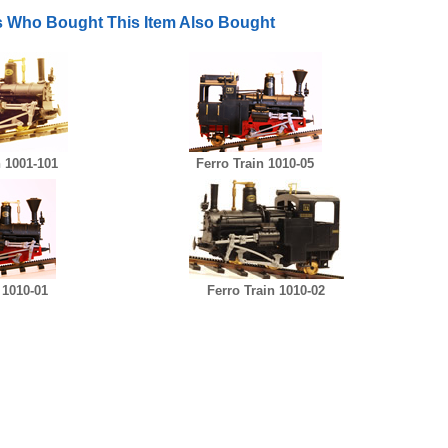
 Who Bought This Item Also Bought
n 1001-101
Ferro Train 1010-05
 1010-01
Ferro Train 1010-02