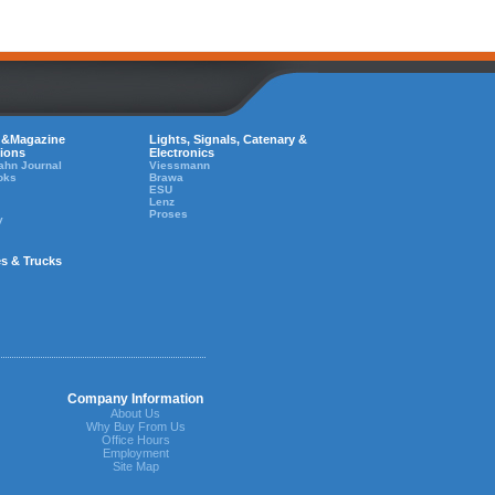
 &Magazine
Lights, Signals, Catenary &
tions
Electronics
ahn Journal
Viessmann
oks
Brawa
ESU
Lenz
Proses
y
es & Trucks
Company Information
About Us
Why Buy From Us
Office Hours
Employment
Site Map