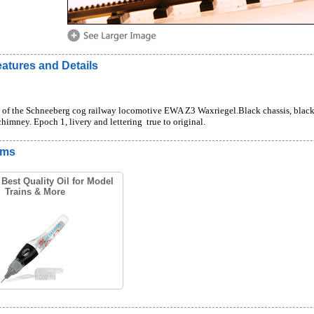
atures and Details
f the Schneeberg cog railway locomotive EWA Z3 Waxriegel.Black chassis, black bo
himney. Epoch 1, livery and lettering  true to original.
ems
Best Quality Oil for Model
Trains & More