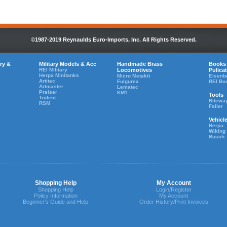
©1987-2019 Reynaulds Euro-Imports, Inc. All Rights Reserved.
ry &
Military Models & Acc
Handmade Brass
Books
REI Military
Locomotives
Pulica
Herpa Minitanks
Micro Metakit
Eisenb
Artitec
Fulgurex
REI Bo
Artmaster
Lematec
Preiser
KM1
Tools
Trident
Ritewa
RSM
Faller
Vehicl
Herpa
Wiking
Busch
Shopping Help
My Account
Shopping Help
Login/Register
Policy Information
My Account
Beginner's Guide and Help
Order History/Print Invoices