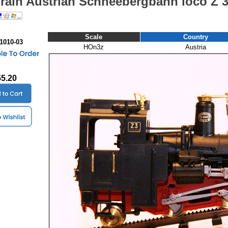
Train Austrian Schneebergbahn loco Z 
Scale
Country
 1010-03
HOn3z
Austria
55.20