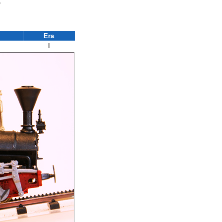
3
Era
I