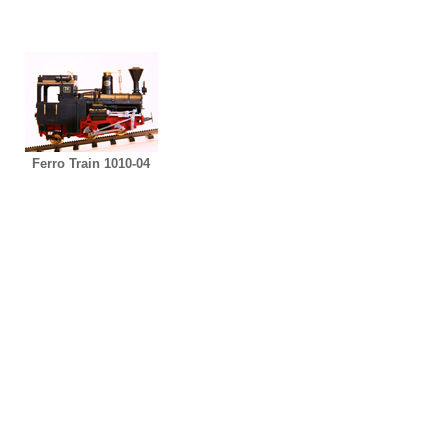
Ferro Train 1010-04