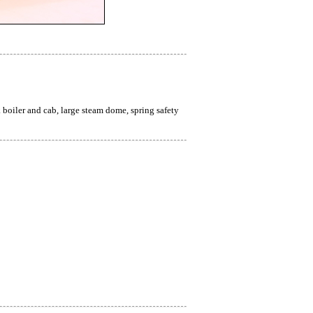
iler and cab, large steam dome, spring safety 