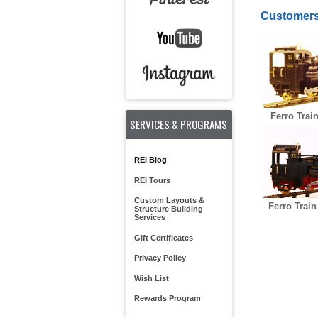
Customers
Ferro Trai
SERVICES & PROGRAMS
REI Blog
REI Tours
Custom Layouts &
Ferro Train
Structure Building
Services
Gift Certificates
Privacy Policy
Wish List
Rewards Program