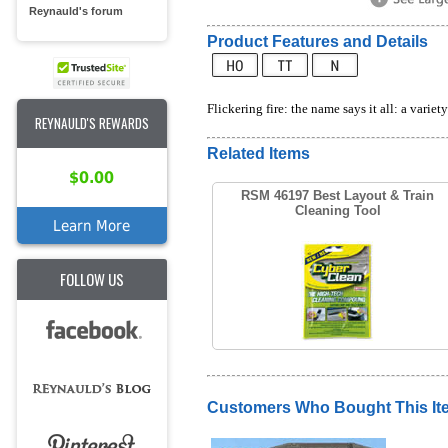
Reynauld's forum
Product Features and Details
Flickering fire: the name says it all: a varie
REYNAULD'S REWARDS
Related Items
$0.00
RSM 46197 Best Layout & Train
Cleaning Tool
Learn More
FOLLOW US
Customers Who Bought This It