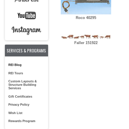
Roco 40295
Faller 151922
SERVICES & PROGRAMS
REI Blog
REI Tours
Custom Layouts &
Structure Building
Services
Gift Certificates
Privacy Policy
Wish List
Rewards Program