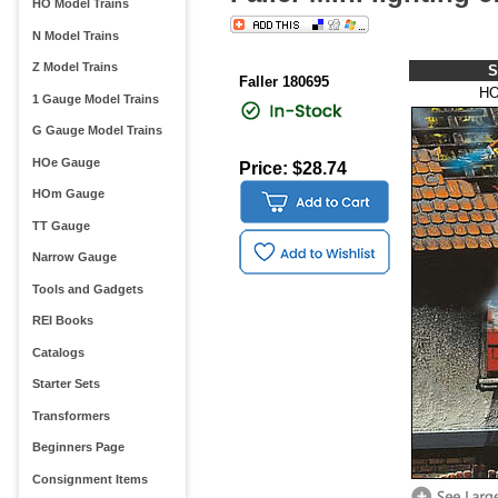
HO Model Trains
N Model Trains
Z Model Trains
S
Faller 180695
HO
1 Gauge Model Trains
G Gauge Model Trains
HOe Gauge
Price: $28.74
HOm Gauge
TT Gauge
Narrow Gauge
Tools and Gadgets
REI Books
Catalogs
Starter Sets
Transformers
Beginners Page
Consignment Items