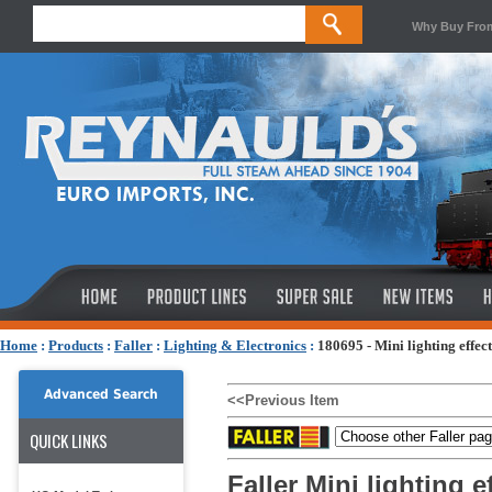
Why Buy Fro
Home
:
Products
:
Faller
:
Lighting & Electronics
:
180695 - Mini lighting effect
Advanced Search
<<Previous Item
QUICK LINKS
Faller Mini lighting ef