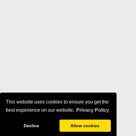
This website uses cookies to ensure you get the
best experience on our website.
Privacy Policy
Decline
Allow cookies