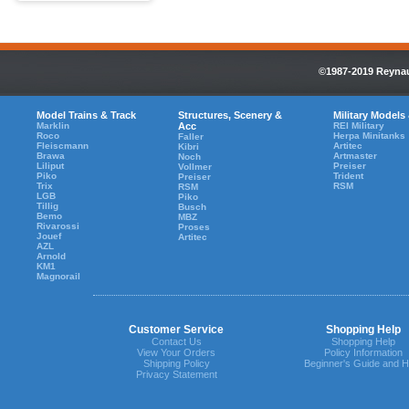
©1987-2019 Reynaul
Model Trains & Track
Structures, Scenery &
Military Models
Marklin
Acc
REI Military
Roco
Herpa Minitanks
Faller
Fleiscmann
Artitec
Kibri
Brawa
Artmaster
Noch
Liliput
Preiser
Vollmer
Piko
Trident
Preiser
Trix
RSM
RSM
LGB
Piko
Tillig
Busch
Bemo
MBZ
Rivarossi
Proses
Jouef
Artitec
AZL
Arnold
KM1
Magnorail
Customer Service
Shopping Help
Contact Us
Shopping Help
View Your Orders
Policy Information
Shipping Policy
Beginner's Guide and H
Privacy Statement