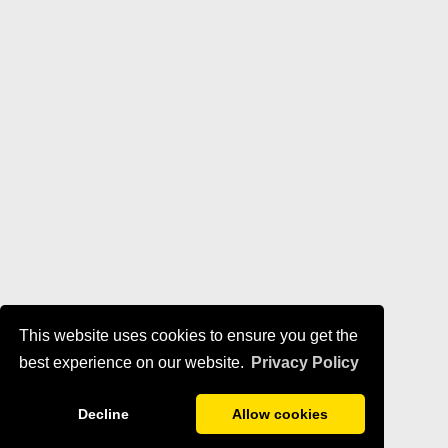
This website uses cookies to ensure you get the
best experience on our website.
Privacy Policy
Decline
Allow cookies