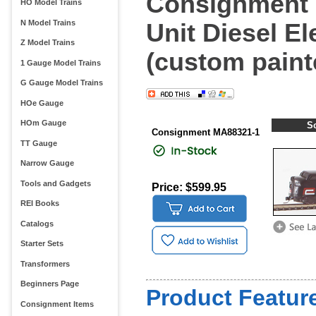
Consignment M
HO Model Trains
N Model Trains
Unit Diesel E
Z Model Trains
(custom paint
1 Gauge Model Trains
G Gauge Model Trains
HOe Gauge
HOm Gauge
S
Consignment MA88321-1
TT Gauge
Narrow Gauge
Tools and Gadgets
Price: $599.95
REI Books
Catalogs
Starter Sets
Transformers
Beginners Page
Product Feature
Consignment Items