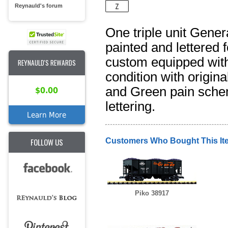
Reynauld's forum
One triple unit Gene
painted and lettered f
custom equipped with
REYNAULD'S REWARDS
condition with origin
and Green pain schem
$0.00
lettering.
Learn More
FOLLOW US
Customers Who Bought This It
Piko 38917