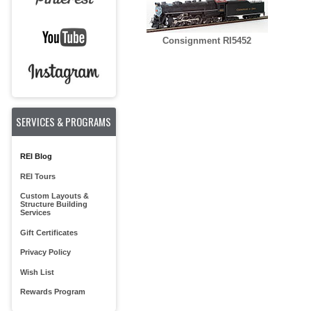
Consignment RI5452
SERVICES & PROGRAMS
REI Blog
REI Tours
Custom Layouts &
Structure Building
Services
Gift Certificates
Privacy Policy
Wish List
Rewards Program