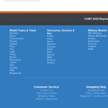
©1987-2019 Reynaul
Model Trains & Track
Structures, Scenery &
Military Models
Marklin
Acc
REI Military
Roco
Herpa Minitanks
Faller
Fleiscmann
Artitec
Kibri
Brawa
Artmaster
Noch
Liliput
Preiser
Vollmer
Piko
Trident
Preiser
Trix
RSM
RSM
LGB
Piko
Tillig
Busch
Bemo
MBZ
Rivarossi
Proses
Jouef
Artitec
AZL
Arnold
KM1
Magnorail
Customer Service
Shopping Help
Contact Us
Shopping Help
View Your Orders
Policy Information
Shipping Policy
Beginner's Guide and H
Privacy Statement