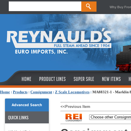
Why Buy Fro
Home
:
Products
:
Consignment
:
Z Scale Locomotives
:
MA88321-1 - Marklin 88
Advanced Search
<<Previous Item
QUICK LINKS