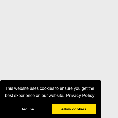
This website uses cookies to ensure you get the
best experience on our website.
Privacy Policy
Decline
Allow cookies