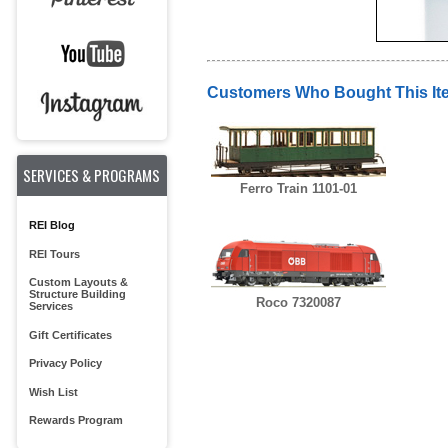
Customers Who Bought This It
SERVICES & PROGRAMS
Ferro Train 1101-01
REI Blog
REI Tours
Custom Layouts &
Structure Building
Roco 7320087
Services
Gift Certificates
Privacy Policy
Wish List
Rewards Program