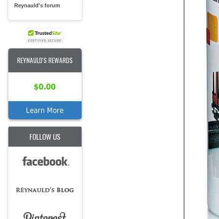
Reynauld's forum
REYNAULD'S REWARDS
$0.00
Learn More
FOLLOW US