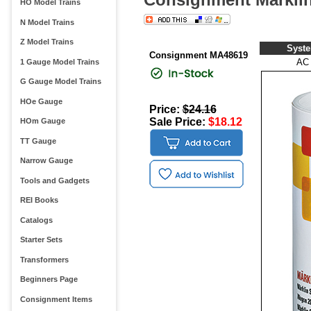
HO Model Trains
N Model Trains
Z Model Trains
Syst
Consignment MA48619
AC
1 Gauge Model Trains
G Gauge Model Trains
HOe Gauge
Price:
$24.16
Sale Price:
$18.12
HOm Gauge
TT Gauge
Narrow Gauge
Tools and Gadgets
REI Books
Catalogs
Starter Sets
Transformers
Beginners Page
Consignment Items