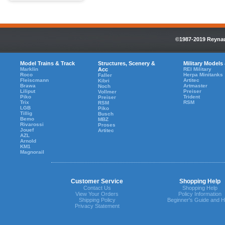
©1987-2019 Reynaul
Model Trains & Track
Structures, Scenery &
Military Models
Marklin
Acc
REI Military
Roco
Herpa Minitanks
Faller
Fleiscmann
Artitec
Kibri
Brawa
Artmaster
Noch
Liliput
Preiser
Vollmer
Piko
Trident
Preiser
Trix
RSM
RSM
LGB
Piko
Tillig
Busch
Bemo
MBZ
Rivarossi
Proses
Jouef
Artitec
AZL
Arnold
KM1
Magnorail
Customer Service
Shopping Help
Contact Us
Shopping Help
View Your Orders
Policy Information
Shipping Policy
Beginner's Guide and H
Privacy Statement