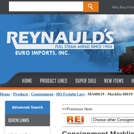
Why Buy Fro
Home
:
Products
:
Consignment
:
HO Freight Cars
:
MA48619 - Marklin 48619 -
Advanced Search
<<Previous Item
QUICK LINKS
Consignment Marklin 