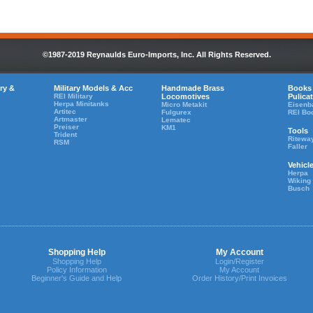
©1987-2019 Reynaulds Euro-Imports, Inc. All Rights Reserved.
ry &
Military Models & Acc
Handmade Brass
Books
REI Military
Locomotives
Pulica
Herpa Minitanks
Micro Metakit
Eisenb
Artitec
Fulgurex
REI Bo
Artmaster
Lematec
Preiser
KM1
Tools
Trident
Ritewa
RSM
Faller
Vehicl
Herpa
Wiking
Busch
Shopping Help
My Account
Shopping Help
Login/Register
Policy Information
My Account
Beginner's Guide and Help
Order History/Print Invoices