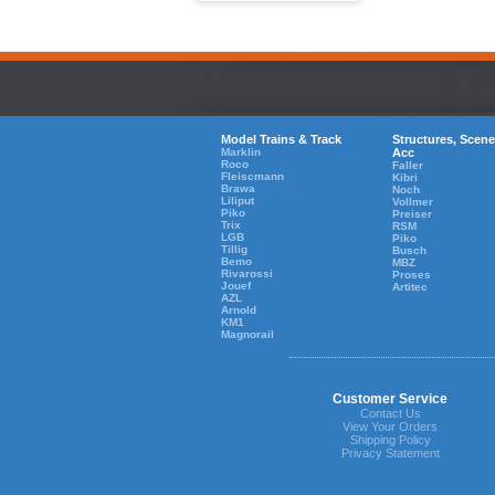
Model Trains & Track
Structures, Scene
Marklin
Acc
Roco
Faller
Fleiscmann
Kibri
Brawa
Noch
Liliput
Vollmer
Piko
Preiser
Trix
RSM
LGB
Piko
Tillig
Busch
Bemo
MBZ
Rivarossi
Proses
Jouef
Artitec
AZL
Arnold
KM1
Magnorail
Customer Service
Contact Us
View Your Orders
Shipping Policy
Privacy Statement