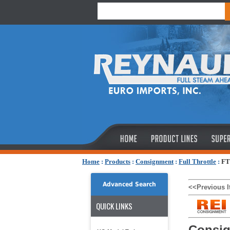
Home
:
Products
:
Consignment
:
Full Throttle
:
FT
Advanced Search
<<Previous 
QUICK LINKS
Consig