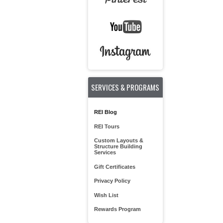
SERVICES & PROGRAMS
REI Blog
REI Tours
Custom Layouts &
Structure Building
Services
Gift Certificates
Privacy Policy
Wish List
Rewards Program