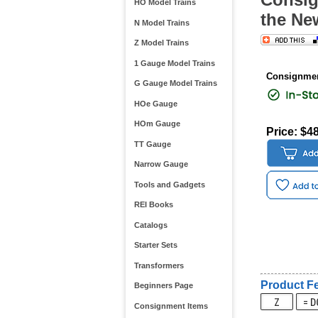
HO Model Trains
the Ne
N Model Trains
Z Model Trains
1 Gauge Model Trains
Consignmen
G Gauge Model Trains
HOe Gauge
HOm Gauge
Price: $4
TT Gauge
Narrow Gauge
Tools and Gadgets
REI Books
Catalogs
Starter Sets
Transformers
Product Fe
Beginners Page
Consignment Items