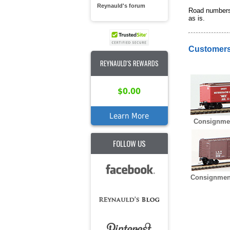
Reynauld's forum
Road numbers 
as is.
Customers
REYNAULD'S REWARDS
$0.00
Learn More
Consignme
FOLLOW US
Consignmen