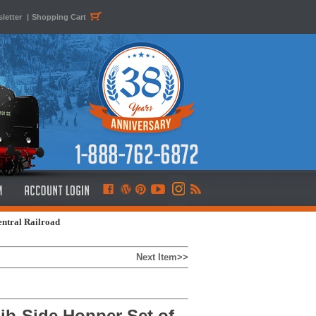
letter
|
Shopping Cart
entral Railroad
Next Item>>
ib-Side Hopper Set of