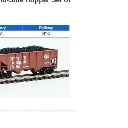
try
Railway
A
NYC