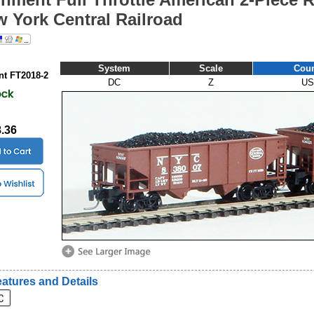
w York Central Railroad
System
Scale
Coun
t FT2018-2
DC
Z
US
8.36
atures and Details