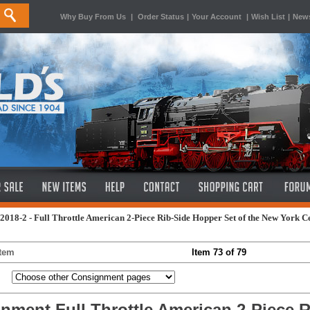
Why Buy From Us
|
Order Status
|
Your Account
|
Wish List
|
News
2018-2 - Full Throttle American 2-Piece Rib-Side Hopper Set of the New York C
Item
Item 73 of 79
nment Full Throttle American 2-Piece R