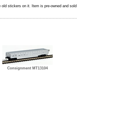
ld stickers on it. Item is pre-owned and sold
Consignment MT13104