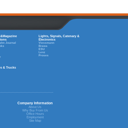
 &Magazine
Lights, Signals, Catenary &
tions
Electronics
ahn Journal
Viessmann
oks
Brawa
ESU
Lenz
Proses
y
es & Trucks
Company Information
About Us
Why Buy From Us
Office Hours
Employment
Site Map