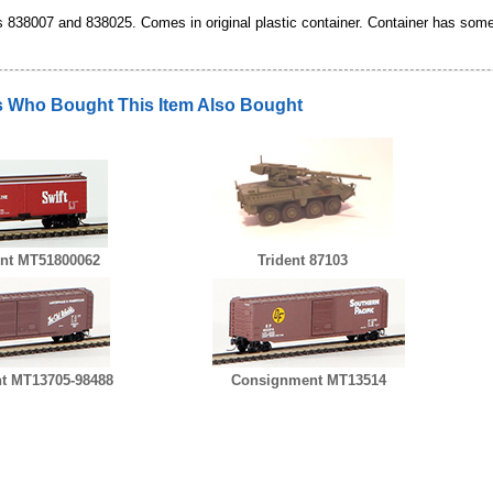
838007 and 838025. Comes in original plastic container. Container has some o
 Who Bought This Item Also Bought
nt MT51800062
Trident 87103
t MT13705-98488
Consignment MT13514