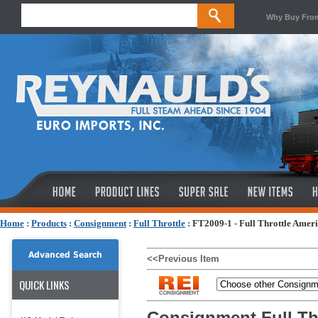
Why Buy Fro
Home
:
Products
:
Consignment
:
Full Throttle
:
FT2009-1 - Full Throttle Ameri
Advanced Search
<<Previous Item
QUICK LINKS
Consignment Full Thr