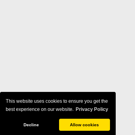
This website uses cookies to ensure you get the
best experience on our website.
Privacy Policy
Decline
Allow cookies