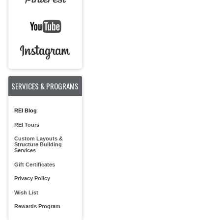
SERVICES & PROGRAMS
REI Blog
REI Tours
Custom Layouts &
Structure Building
Services
Gift Certificates
Privacy Policy
Wish List
Rewards Program