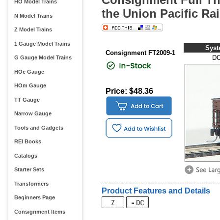
HO Model Trains
the Union Pacific Rai
N Model Trains
Z Model Trains
1 Gauge Model Trains
Sys
Consignment FT2009-1
D
G Gauge Model Trains
HOe Gauge
HOm Gauge
Price: $48.36
TT Gauge
Narrow Gauge
Tools and Gadgets
REI Books
Catalogs
Starter Sets
Transformers
Product Features and Details
Beginners Page
Consignment Items