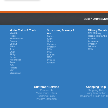
©1987-2019 Reynaul
Model Trains & Track
Structures, Scenery &
Military Models
Marklin
Acc
REI Military
Roco
Herpa Minitanks
Faller
Fleiscmann
Artitec
Kibri
Brawa
Artmaster
Noch
Liliput
Preiser
Vollmer
Piko
Trident
Preiser
Trix
RSM
RSM
LGB
Piko
Tillig
Busch
Bemo
MBZ
Rivarossi
Proses
Jouef
Artitec
AZL
Arnold
KM1
Magnorail
Customer Service
Shopping Help
Contact Us
Shopping Help
View Your Orders
Policy Information
Shipping Policy
Beginner's Guide and H
Privacy Statement