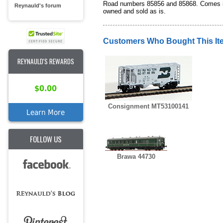
Road numbers 85856 and 85868. Comes in or
Reynauld's forum
owned and sold as is.
Customers Who Bought This It
REYNAULD'S REWARDS
$0.00
Consignment MT53100141
Learn More
FOLLOW US
Brawa 44730