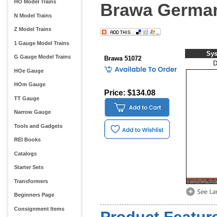
HO Model Trains
Brawa Germa
N Model Trains
Z Model Trains
1 Gauge Model Trains
Sy
G Gauge Model Trains
Brawa 51072
HOe Gauge
HOm Gauge
Price: $134.08
TT Gauge
Narrow Gauge
Tools and Gadgets
REI Books
Catalogs
Starter Sets
Transformers
Beginners Page
Consignment Items