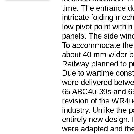
time. The entrance do
intricate folding mec
low pivot point within
panels. The side wind
To accommodate the 
about 40 mm wider bel
Railway planned to p
Due to wartime const
were delivered betw
65 ABC4u-39s and 65 
revision of the WR4u-
industry. Unlike the 
entirely new design. 
were adapted and the