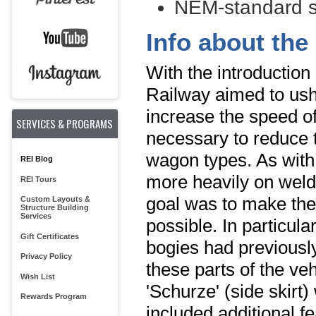
NEM-standard s
Info about the 
With the introduction
Railway aimed to ush
increase the speed of 
SERVICES & PROGRAMS
necessary to reduce t
wagon types. As with
REI Blog
more heavily on weld
REI Tours
goal was to make the 
Custom Layouts &
Structure Building
Services
possible. In particul
Gift Certificates
bogies had previously
Privacy Policy
these parts of the ve
Wish List
'Schurze' (side skirt
Rewards Program
included additional f