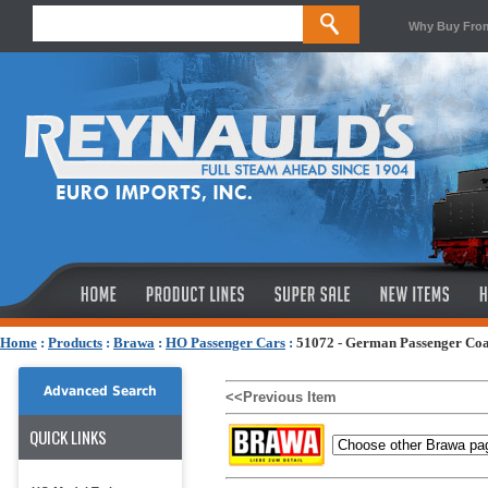
Why Buy Fro
Home
:
Products
:
Brawa
:
HO Passenger Cars
:
51072 - German Passenger Co
Advanced Search
<<Previous Item
QUICK LINKS