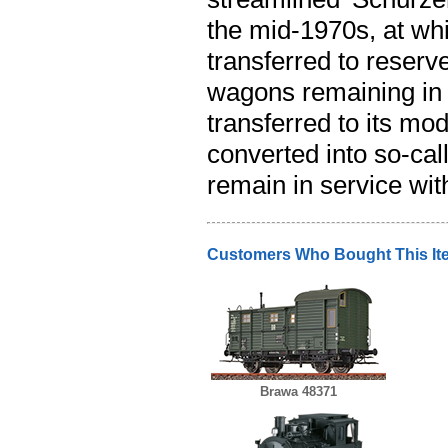
the mid-1970s, at whi
transferred to reserve
wagons remaining in 
transferred to its m
converted into so-ca
remain in service wi
Customers Who Bought This It
Brawa 48371