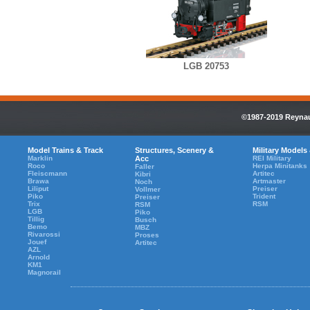
LGB 20753
©1987-2019 Reynaul
Model Trains & Track
Structures, Scenery &
Military Models
Marklin
Acc
REI Military
Roco
Herpa Minitanks
Faller
Fleiscmann
Artitec
Kibri
Brawa
Artmaster
Noch
Liliput
Preiser
Vollmer
Piko
Trident
Preiser
Trix
RSM
RSM
LGB
Piko
Tillig
Busch
Bemo
MBZ
Rivarossi
Proses
Jouef
Artitec
AZL
Arnold
KM1
Magnorail