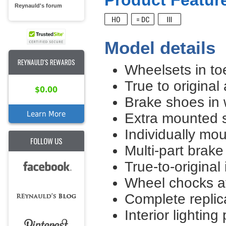
Product Feature
Reynauld's forum
Model details
REYNAULD'S REWARDS
Wheelsets in to
True to original
$0.00
Brake shoes in 
Learn More
Extra mounted 
Individually mo
FOLLOW US
Multi-part brak
True-to-original i
Wheel chocks a
Complete replica
Interior lighting