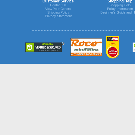
Customer Service
Shopping Help
Contact Us
Shopping Help
View Your Orders
Policy Information
Shipping Policy
Beginner's Guide and H
Privacy Statement