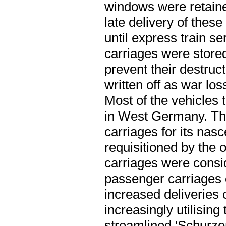
windows were retaine
late delivery of thes
until express train 
carriages were stored
prevent their destruc
written off as war lo
Most of the vehicles
in West Germany. The
carriages for its nas
requisitioned by the 
carriages were cons
passenger carriages
increased deliveries
increasingly utilising
streamlined 'Schurzen