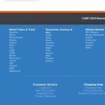
©1987-2019 Reynaul
Model Trains & Track
Structures, Scenery &
Military Models
Marklin
Acc
REI Military
Roco
Herpa Minitanks
Faller
Fleiscmann
Artitec
Kibri
Brawa
Artmaster
Noch
Liliput
Preiser
Vollmer
Piko
Trident
Preiser
Trix
RSM
RSM
LGB
Piko
Tillig
Busch
Bemo
MBZ
Rivarossi
Proses
Jouef
Artitec
AZL
Arnold
KM1
Magnorail
Customer Service
Shopping Help
Contact Us
Shopping Help
View Your Orders
Policy Information
Shipping Policy
Beginner's Guide and H
Privacy Statement