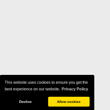
This website uses cookies to ensure you get the
best experience on our website.
Privacy Policy
Decline
Allow cookies