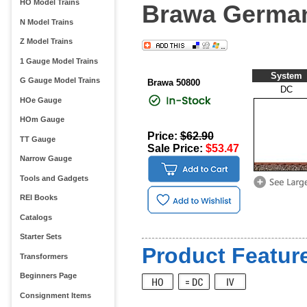
HO Model Trains
Brawa German 
N Model Trains
Z Model Trains
1 Gauge Model Trains
System
G Gauge Model Trains
Brawa 50800
DC
HOe Gauge
HOm Gauge
Price:
$62.90
TT Gauge
Sale Price:
$53.47
Narrow Gauge
Tools and Gadgets
REI Books
Catalogs
Starter Sets
Product Feature
Transformers
Beginners Page
Consignment Items