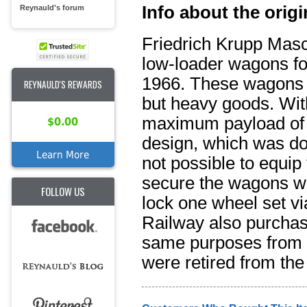
Info about the origi
Reynauld's forum
Friedrich Krupp Masch
low-loader wagons f
1966. These wagons w
REYNAULD'S REWARDS
but heavy goods. Wit
maximum payload of 
$0.00
design, which was do
Learn More
not possible to equip
secure the wagons wh
FOLLOW US
lock one wheel set vi
Railway also purchase
same purposes from 
were retired from th