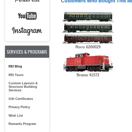
Customers Who Bought This It
Roco 6200029
SERVICES & PROGRAMS
REI Blog
Brawa 41572
REI Tours
Custom Layouts &
Structure Building
Services
Gift Certificates
Privacy Policy
Wish List
Rewards Program