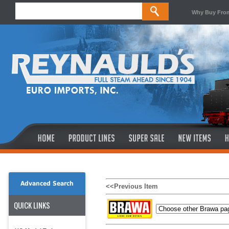
Why Buy Fro
Advanced Search
<<Previous Item
QUICK LINKS