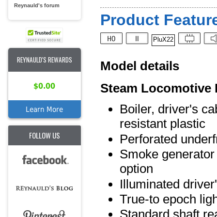
Reynauld's forum
Product Feature
PluX22
REYNAULD'S REWARDS
Model details
Steam Locomotive 
$0.00
Boiler, driver's c
Learn More
resistant plastic
FOLLOW US
Perforated underf
Smoke generator an
option
Illuminated driver
True-to epoch lig
Standard shaft rea