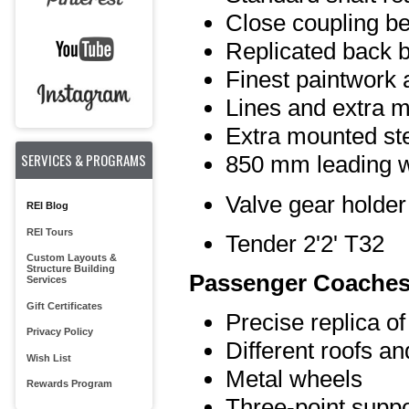
Close coupling b
Replicated back b
Finest paintwork 
Lines and extra m
Extra mounted st
SERVICES & PROGRAMS
850 mm leading 
Valve gear holder
REI Blog
REI Tours
Tender 2'2' T32
Custom Layouts &
Structure Building
Passenger Coaches
Services
Gift Certificates
Precise replica of
Privacy Policy
Different roofs a
Wish List
Metal wheels
Rewards Program
Three-point suppo