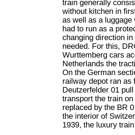
train generally consi
without kitchen in fi
as well as a luggage 
had to run as a prot
changing direction i
needed. For this, DR
Wurttemberg cars acc
Netherlands the tract
On the German sectio
railway depot ran as
Deutzerfelder 01 pul
transport the train o
replaced by the BR 01
the interior of Switz
1939, the luxury trai