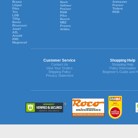
Brawa
Artmaster
Noch
Liliput
Preiser
Vollmer
Piko
Trident
Preiser
Trix
RSM
RSM
LGB
Piko
Tillig
Busch
Bemo
MBZ
Rivarossi
Proses
Jouef
Artitec
AZL
Arnold
KM1
Magnorail
Customer Service
Shopping Help
Contact Us
Shopping Help
View Your Orders
Policy Information
Shipping Policy
Beginner's Guide and H
Privacy Statement