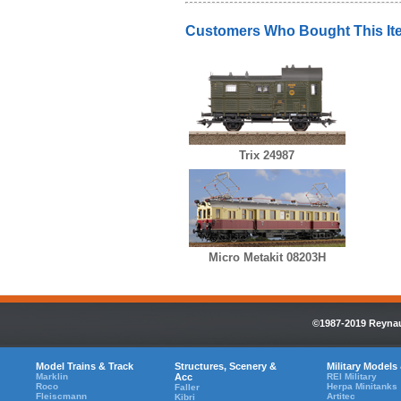
Customers Who Bought This It
Trix 24987
Micro Metakit 08203H
©1987-2019 Reynaul
Model Trains & Track
Structures, Scenery &
Military Models
Marklin
Acc
REI Military
Roco
Herpa Minitanks
Faller
Fleiscmann
Artitec
Kibri