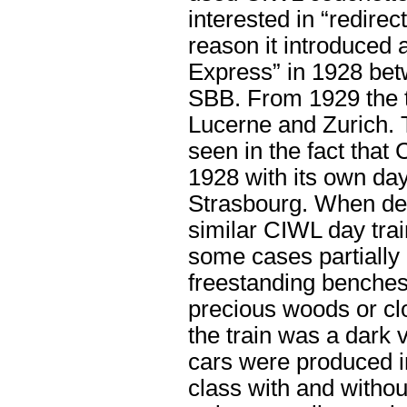
interested in “redirect
reason it introduced 
Express” in 1928 be
SBB. From 1929 the t
Lucerne and Zurich. 
seen in the fact that
1928 with its own da
Strasbourg. When des
similar CIWL day trai
some cases partially 
freestanding benches.
precious woods or clo
the train was a dark 
cars were produced in
class with and withou