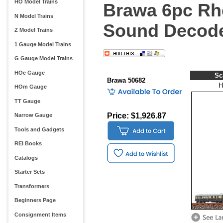
HO Model Trains
Brawa 6pc Rhe
N Model Trains
Sound Decode
Z Model Trains
1 Gauge Model Trains
G Gauge Model Trains
HOe Gauge
Sc
Brawa 50682
H
HOm Gauge
TT Gauge
Price: $1,926.87
Narrow Gauge
Tools and Gadgets
REI Books
Catalogs
Starter Sets
Transformers
Beginners Page
Consignment Items