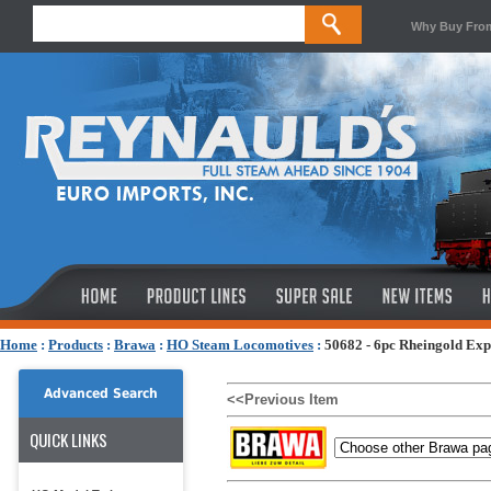
Why Buy Fro
Home
:
Products
:
Brawa
:
HO Steam Locomotives
:
50682 - 6pc Rheingold Exp
Advanced Search
<<Previous Item
QUICK LINKS