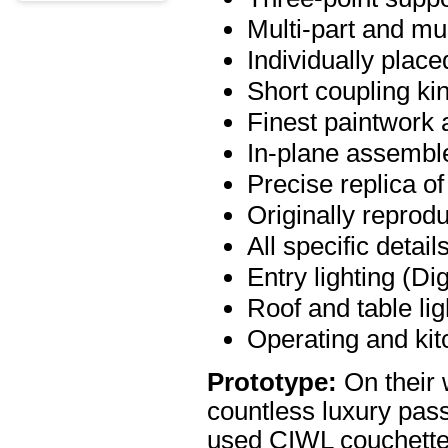
Multi-part and mult
Individually place
Short coupling ki
Finest paintwork 
In-plane assemb
Precise replica of
Originally reprod
All specific detail
Entry lighting (Dig
Roof and table lig
Operating and kit
Prototype:
On their 
countless luxury pas
used CIWL couchette