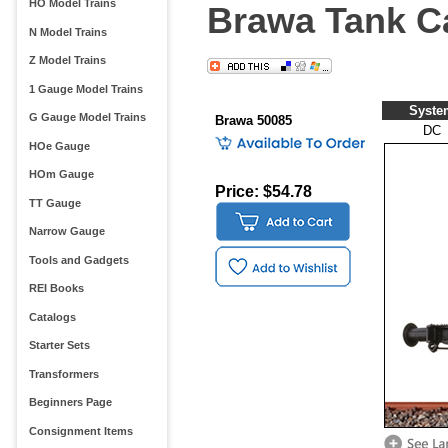
HO Model Trains
Brawa Tank Ca
N Model Trains
Z Model Trains
1 Gauge Model Trains
Syste
G Gauge Model Trains
Brawa 50085
DC
HOe Gauge
HOm Gauge
Price: $54.78
TT Gauge
Narrow Gauge
Tools and Gadgets
REI Books
Catalogs
Starter Sets
Transformers
Beginners Page
Consignment Items