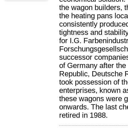
the wagon builders, t
the heating pans loca
consistently produce
tightness and stabili
for I.G. Farbenindust
Forschungsgesellschaf
successor companies
of Germany after th
Republic, Deutsche R
took possession of t
enterprises, known a
these wagons were g
onwards. The last che
retired in 1988.