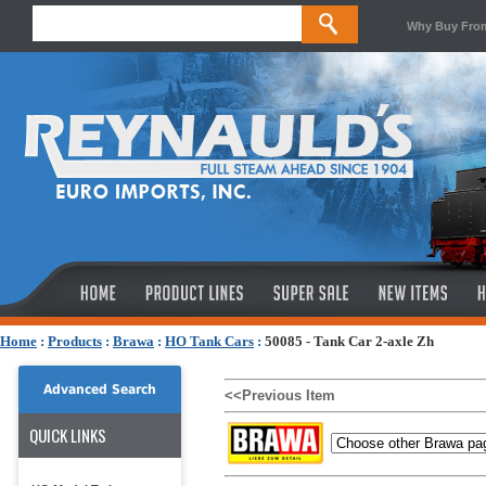
Why Buy Fro
Home
:
Products
:
Brawa
:
HO Tank Cars
:
50085 - Tank Car 2-axle Zh
Advanced Search
<<Previous Item
QUICK LINKS