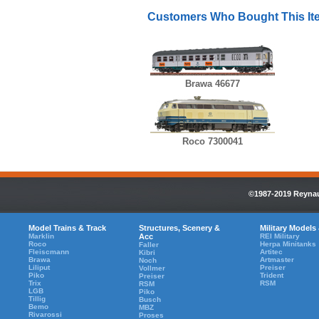
Customers Who Bought This It
Brawa 46677
Roco 7300041
©1987-2019 Reynaul
Model Trains & Track
Structures, Scenery &
Military Models
Marklin
Acc
REI Military
Roco
Herpa Minitanks
Faller
Fleiscmann
Artitec
Kibri
Brawa
Artmaster
Noch
Liliput
Preiser
Vollmer
Piko
Trident
Preiser
Trix
RSM
RSM
LGB
Piko
Tillig
Busch
Bemo
MBZ
Rivarossi
Proses