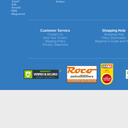
Jouef
Artitec
AZL
Arnold
KM1
Magnorail
Customer Service
Shopping Help
Contact Us
Shopping Help
View Your Orders
Policy Information
Shipping Policy
Beginner's Guide and H
Privacy Statement