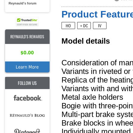
Reynauld's forum
Product Feature
REYNAULD'S REWARDS
Model details
$0.00
Consideration of man
Learn More
Variants in riveted o
Replica of the heatin
FOLLOW US
Variants with and wi
Metal axle holders
Bogie with three-poin
Multi-part brake sys
Brake blocks in whee
Individually mounted