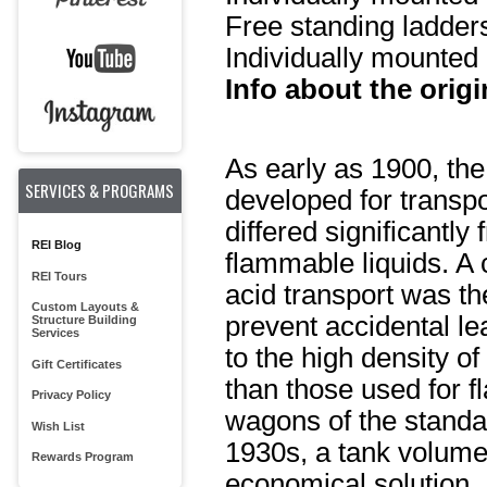
Free standing ladder
Individually mounted 
Info about the origi
As early as 1900, the
SERVICES & PROGRAMS
developed for transpo
differed significantl
REI Blog
flammable liquids. A 
REI Tours
acid transport was t
Custom Layouts &
prevent accidental le
Structure Building
Services
to the high density o
Gift Certificates
than those used for f
Privacy Policy
wagons of the standa
Wish List
1930s, a tank volume
Rewards Program
economical solution. 