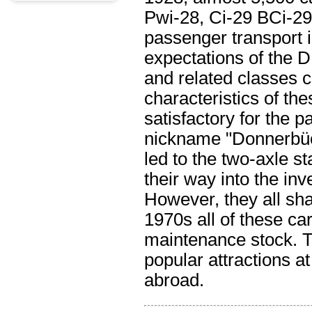
Pwi-28, Ci-29 BCi-29
passenger transport 
expectations of the 
and related classes 
characteristics of th
satisfactory for the
nickname "Donnerbüch
led to the two-axle s
their way into the i
However, they all sh
1970s all of these c
maintenance stock. Th
popular attractions 
abroad.