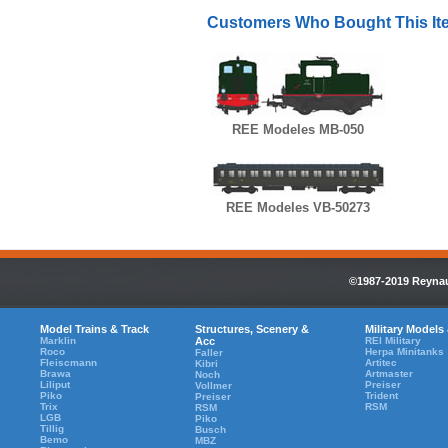
Customers Who Bought This It
REE Modeles MB-050
REE Modeles VB-50273
©1987-2019 Reynaul
Model Trains & Track
Structures, Scenery &
Military Models
Marklin
Acc
REI Military
Roco
Herpa Minitanks
Faller
Fleiscmann
Artitec
Kibri
Brawa
Artmaster
Noch
Liliput
Preiser
Vollmer
Piko
Trident
Preiser
Trix
RSM
RSM
LGB
Piko
Tillig
Busch
Bemo
MBZ