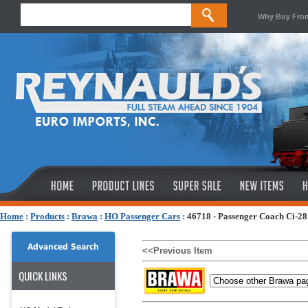
Why Buy Fro
Home
:
Products
:
Brawa
:
HO Passenger Cars
:
46718 - Passenger Coach Ci-28
Advanced Search
<<Previous Item
QUICK LINKS