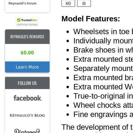
Reynauld's forum
Model Features:
Wheelsets in toe 
REYNAULD'S REWARDS
Individually moun
Brake shoes in w
$0.00
Extra mounted st
Separately mount
Learn More
Extra mounted br
FOLLOW US
Extra mounted We
True-to-original int
Wheel chocks att
Fine engravings a
The development of th