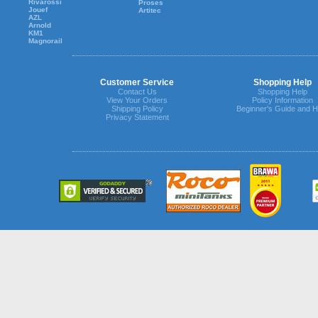
Rivarossi
Proses
Jouef
Artitec
AZL
Arnold
KM1
Magnorail
Customer Service
Shopping Help
Contact Us
Shopping Help
View Your Orders
Policy Information
Shipping Policy
Beginner's Guide and H
Privacy Statement