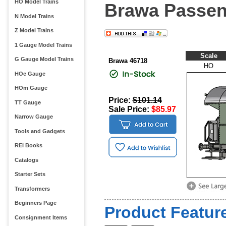
HO Model Trains
Brawa Passen
N Model Trains
Z Model Trains
1 Gauge Model Trains
Scale
G Gauge Model Trains
Brawa 46718
HO
HOe Gauge
HOm Gauge
Price:
$101.14
TT Gauge
Sale Price:
$85.97
Narrow Gauge
Tools and Gadgets
REI Books
Catalogs
Starter Sets
Transformers
Beginners Page
Product Feature
Consignment Items