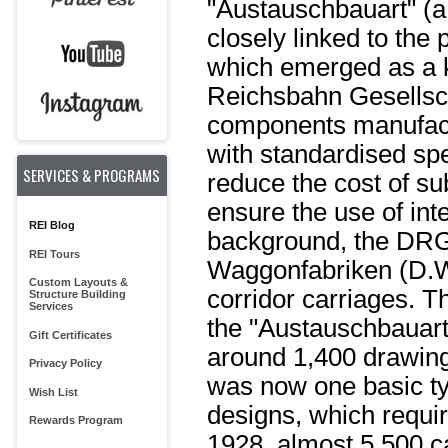
"Austauschbauart" (
closely linked to the
which emerged as a 
Reichsbahn Gesellscha
components manufact
with standardised spec
SERVICES & PROGRAMS
reduce the cost of s
ensure the use of in
REI Blog
background, the DRG
REI Tours
Waggonfabriken (D.W.
Custom Layouts &
corridor carriages. T
Structure Building
Services
the "Austauschbauart
Gift Certificates
around 1,400 drawings
Privacy Policy
was now one basic typ
Wish List
designs, which requi
Rewards Program
1928, almost 5,500 ca