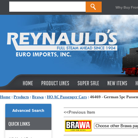
Why Buy Fro
Home
:
Products
:
Brawa
:
HO AC Passenger Cars
:
46469 - German 5pc Passen
Advanced Search
<<Previous Item
QUICK LINKS