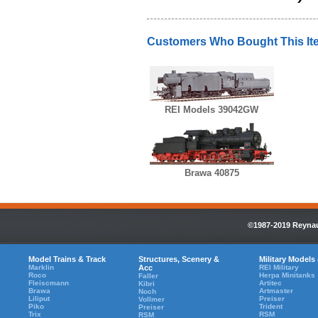
Customers Who Bought This It
REI Models 39042GW
Brawa 40875
©1987-2019 Reynaul
Model Trains & Track
Structures, Scenery &
Military Models
Marklin
Acc
REI Military
Roco
Herpa Minitanks
Faller
Fleiscmann
Artitec
Kibri
Brawa
Artmaster
Noch
Liliput
Preiser
Vollmer
Piko
Trident
Preiser
Trix
RSM
RSM