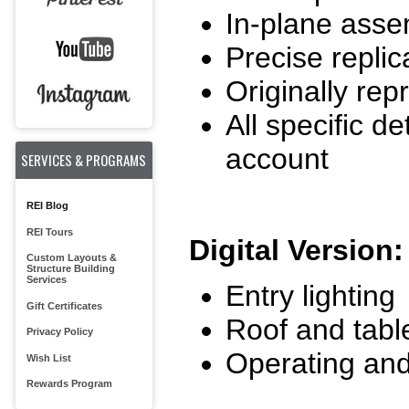
In-plane ass
Precise replic
Originally re
All specific de
account
SERVICES & PROGRAMS
REI Blog
REI Tours
Digital Version:
Custom Layouts &
Structure Building
Services
Entry lighting
Gift Certificates
Roof and table
Privacy Policy
Operating and
Wish List
Rewards Program