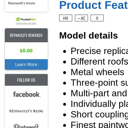
Product Feat
Reynauld's forum
Model details
REYNAULD'S REWARDS
Precise replic
$0.00
Different roof
Learn More
Metal wheels
FOLLOW US
Three-point su
Multi-part and 
Individually p
Short couplin
Finest paintwo