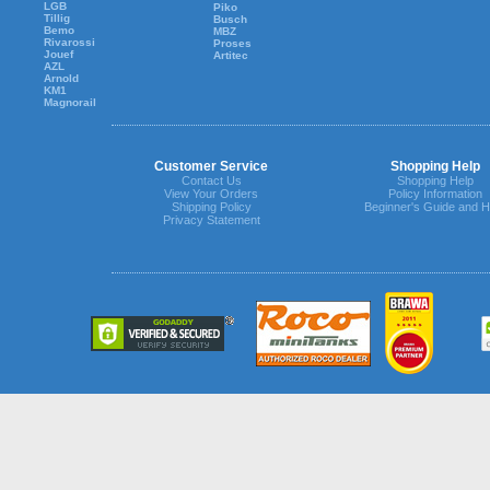
LGB
Piko
Tillig
Busch
Bemo
MBZ
Rivarossi
Proses
Jouef
Artitec
AZL
Arnold
KM1
Magnorail
Customer Service
Shopping Help
Contact Us
Shopping Help
View Your Orders
Policy Information
Shipping Policy
Beginner's Guide and H
Privacy Statement