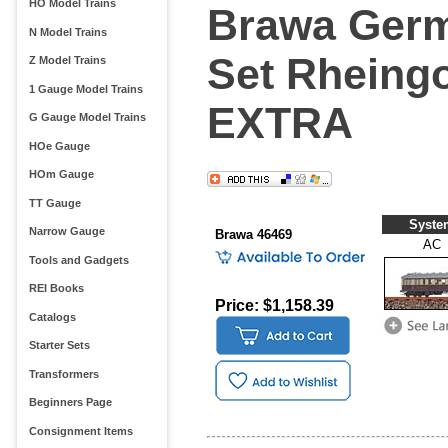
HO Model Trains
Brawa Germ
N Model Trains
Set Rheingo
Z Model Trains
1 Gauge Model Trains
EXTRA
G Gauge Model Trains
HOe Gauge
HOm Gauge
TT Gauge
Syste
Narrow Gauge
Brawa 46469
AC
Tools and Gadgets
REI Books
Price: $1,158.39
Catalogs
Starter Sets
Transformers
Beginners Page
Consignment Items