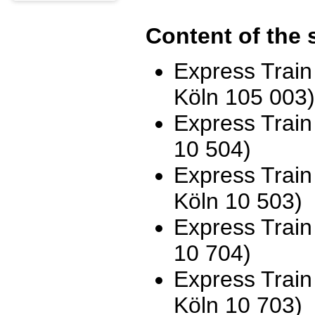
Content of the 
Express Trai
Köln 105 003)
Express Trai
10 504)
Express Trai
Köln 10 503)
Express Trai
10 704)
Express Trai
Köln 10 703)