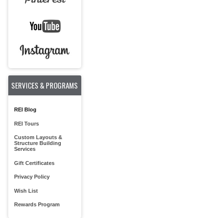
SERVICES & PROGRAMS
REI Blog
REI Tours
Custom Layouts &
Structure Building
Services
Gift Certificates
Privacy Policy
Wish List
Rewards Program