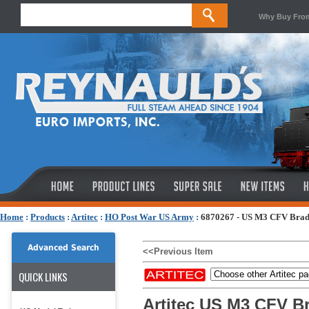
Why Buy Fro
Home
:
Products
:
Artitec
:
HO Post War US Army
:
6870267 - US M3 CFV Bradl
Advanced Search
<<Previous Item
QUICK LINKS
Artitec US M3 CFV Br