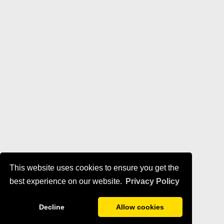
This website uses cookies to ensure you get the
best experience on our website.
Privacy Policy
Decline
Allow cookies