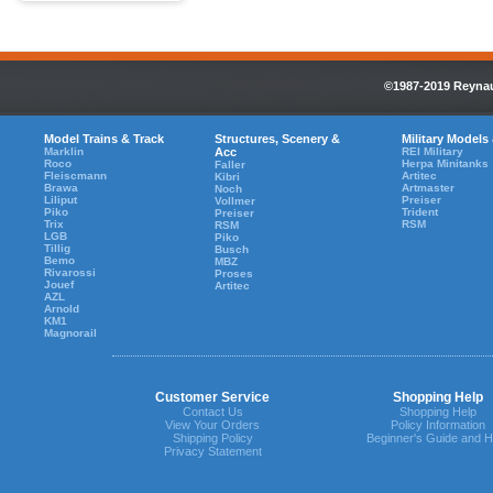
©1987-2019 Reynaul
Model Trains & Track
Structures, Scenery &
Military Models
Marklin
Acc
REI Military
Roco
Herpa Minitanks
Faller
Fleiscmann
Artitec
Kibri
Brawa
Artmaster
Noch
Liliput
Preiser
Vollmer
Piko
Trident
Preiser
Trix
RSM
RSM
LGB
Piko
Tillig
Busch
Bemo
MBZ
Rivarossi
Proses
Jouef
Artitec
AZL
Arnold
KM1
Magnorail
Customer Service
Shopping Help
Contact Us
Shopping Help
View Your Orders
Policy Information
Shipping Policy
Beginner's Guide and H
Privacy Statement