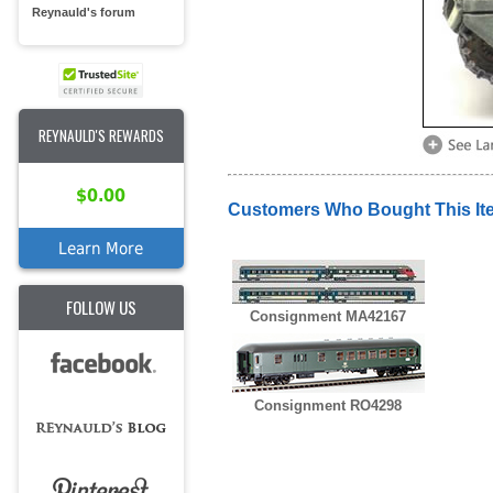
Reynauld's forum
REYNAULD'S REWARDS
$0.00
Customers Who Bought This It
Learn More
FOLLOW US
Consignment MA42167
Consignment RO4298