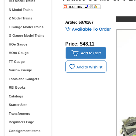
HO Model Trains
N Model Trains
Z Model Trains
Artitec 6870267
1 Gauge Model Trains
G Gauge Model Trains
Price: $48.11
HOe Gauge
HOm Gauge
TT Gauge
Narrow Gauge
Tools and Gadgets
REI Books
Catalogs
Starter Sets
Transformers
Beginners Page
Consignment Items