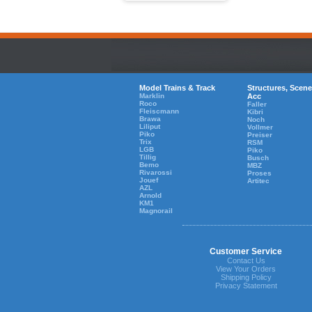
Model Trains & Track
Structures, Scene
Marklin
Acc
Roco
Faller
Fleiscmann
Kibri
Brawa
Noch
Liliput
Vollmer
Piko
Preiser
Trix
RSM
LGB
Piko
Tillig
Busch
Bemo
MBZ
Rivarossi
Proses
Jouef
Artitec
AZL
Arnold
KM1
Magnorail
Customer Service
Contact Us
View Your Orders
Shipping Policy
Privacy Statement