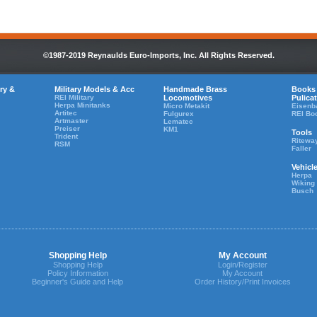
©1987-2019 Reynaulds Euro-Imports, Inc. All Rights Reserved.
ry &
Military Models & Acc
Handmade Brass
Books
REI Military
Locomotives
Pulica
Herpa Minitanks
Micro Metakit
Eisenb
Artitec
Fulgurex
REI Bo
Artmaster
Lematec
Preiser
KM1
Tools
Trident
Ritewa
RSM
Faller
Vehicl
Herpa
Wiking
Busch
Shopping Help
My Account
Shopping Help
Login/Register
Policy Information
My Account
Beginner's Guide and Help
Order History/Print Invoices