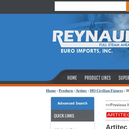
Home
:
Products
:
Artitec
:
HO Civilian Figures
:
3
Advanced Search
<<Previous 
QUICK LINKS
Artitec