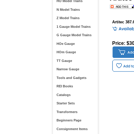
HO Model Trains
N Model Trains
Z Model Trains
Artitec 387.
1 Gauge Model Trains
G Gauge Model Trains
Price: $3
HOe Gauge
HOm Gauge
TT Gauge
Narrow Gauge
Tools and Gadgets
REI Books
Catalogs
Starter Sets
Transformers
Beginners Page
Consignment Items