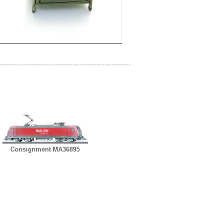
Consignment MA36895