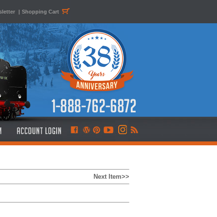
letter
|
Shopping Cart
Next Item>>