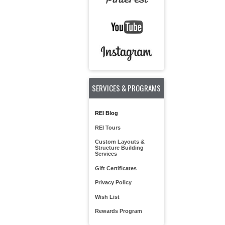
SERVICES & PROGRAMS
REI Blog
REI Tours
Custom Layouts &
Structure Building
Services
Gift Certificates
Privacy Policy
Wish List
Rewards Program