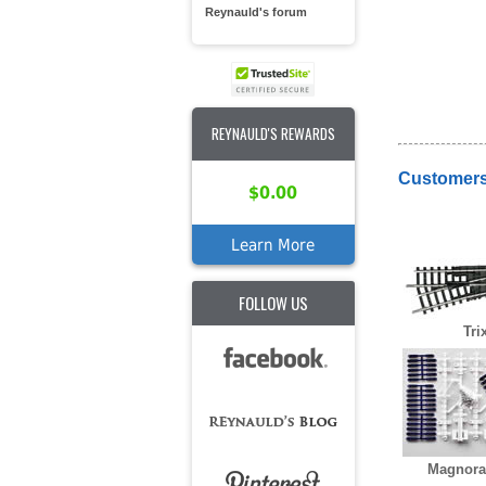
Reynauld's forum
REYNAULD'S REWARDS
Customers
$0.00
Learn More
FOLLOW US
Tri
Magnorai