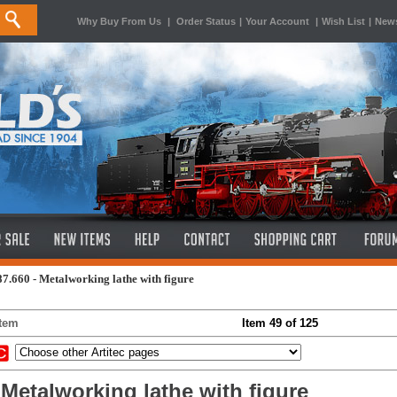
Why Buy From Us
|
Order Status
|
Your Account
|
Wish List
|
News
87.660 - Metalworking lathe with figure
Item
Item 49 of 125
 Metalworking lathe with figure