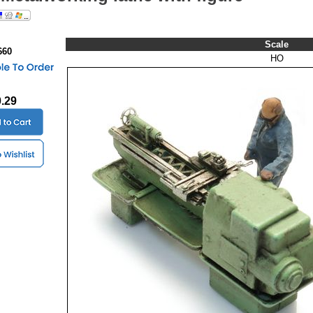
Scale
660
HO
0.29