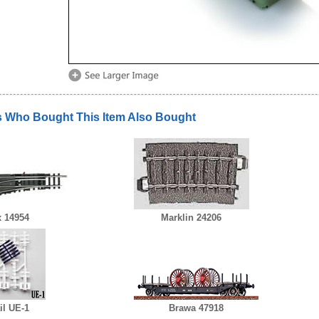
 Who Bought This Item Also Bought
x 14954
Marklin 24206
l UE-1
Brawa 47918