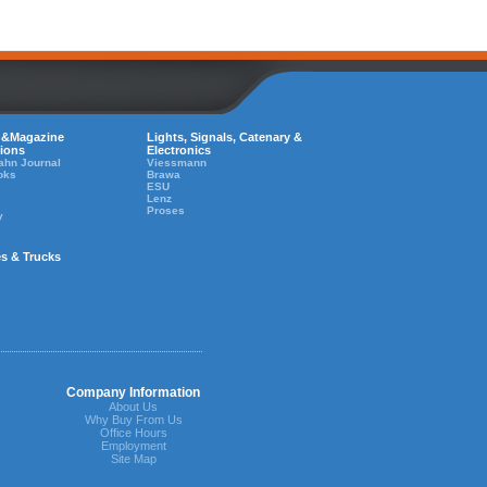
 &Magazine
Lights, Signals, Catenary &
tions
Electronics
ahn Journal
Viessmann
oks
Brawa
ESU
Lenz
Proses
y
es & Trucks
Company Information
About Us
Why Buy From Us
Office Hours
Employment
Site Map