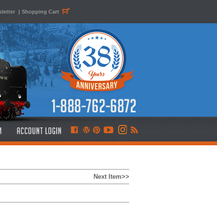
letter
|
Shopping Cart
Next Item>>