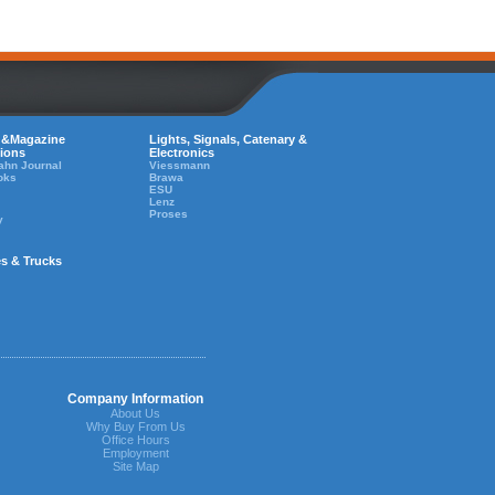
 &Magazine
Lights, Signals, Catenary &
tions
Electronics
ahn Journal
Viessmann
oks
Brawa
ESU
Lenz
Proses
y
es & Trucks
Company Information
About Us
Why Buy From Us
Office Hours
Employment
Site Map