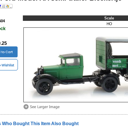
Scale
504
HO
9.25
 Who Bought This Item Also Bought