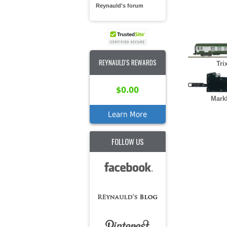
Reynauld's forum
REYNAULD'S REWARDS
Tri
$0.00
Mark
Learn More
FOLLOW US