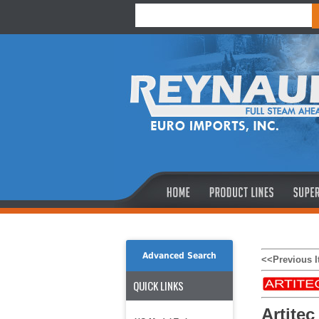
Advanced Search
<<Previous 
QUICK LINKS
Artitec