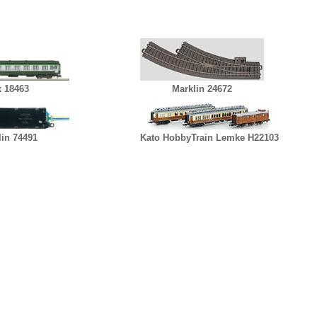
x 18463
Marklin 24672
lin 74491
Kato HobbyTrain Lemke H22103