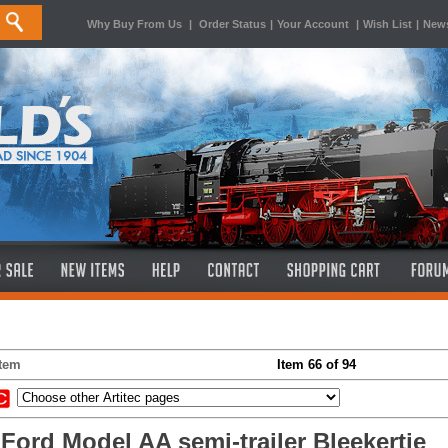
Why Buy From Us
|
Order Status
|
Your Account
|
Wish List
|
News
Item
Item 66 of 94
 Ford Model AA semi-trailer Bleekertje