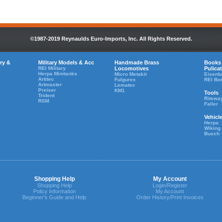
©1987-2019 Reynaulds Euro-Imports, Inc. All Rights Reserved.
ry &
Military Models & Acc
Handmade Brass
Books
REI Military
Locomotives
Pulica
Herpa Minitanks
Micro Metakit
Eisenb
Artitec
Fulgurex
REI Bo
Artmaster
Lematec
Preiser
KM1
Tools
Trident
Ritewa
RSM
Faller
Vehicl
Herpa
Wiking
Busch
Shopping Help
My Account
Shopping Help
Login/Register
Policy Information
My Account
Beginner's Guide and Help
Order History/Print Invoices