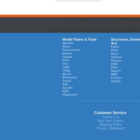
Model Trains & Track
Structures, Scene
Marklin
Acc
Roco
Faller
Fleiscmann
Kibri
Brawa
Noch
Liliput
Vollmer
Piko
Preiser
Trix
RSM
LGB
Piko
Tillig
Busch
Bemo
MBZ
Rivarossi
Proses
Jouef
Artitec
AZL
Arnold
KM1
Magnorail
Customer Service
Contact Us
View Your Orders
Shipping Policy
Privacy Statement