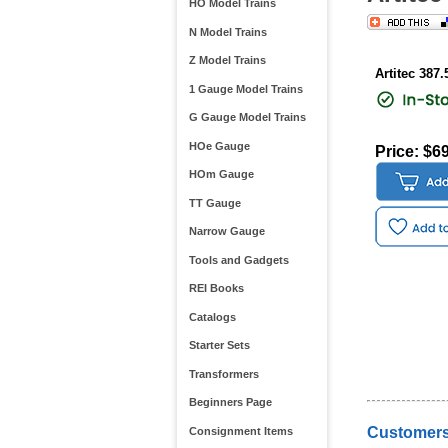
HO Model Trains
N Model Trains
Z Model Trains
Artitec 387.
1 Gauge Model Trains
G Gauge Model Trains
HOe Gauge
Price: $6
HOm Gauge
TT Gauge
Narrow Gauge
Tools and Gadgets
REI Books
Catalogs
Starter Sets
Transformers
Beginners Page
Customers
Consignment Items