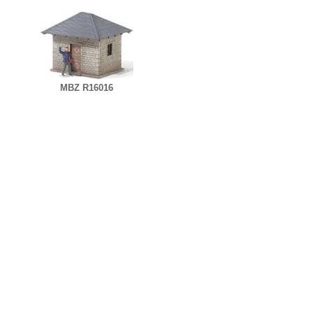
MBZ R16016