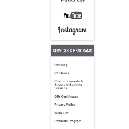
SERVICES & PROGRAMS
REI Blog
REI Tours
Custom Layouts &
Structure Building
Services
Gift Certificates
Privacy Policy
Wish List
Rewards Program