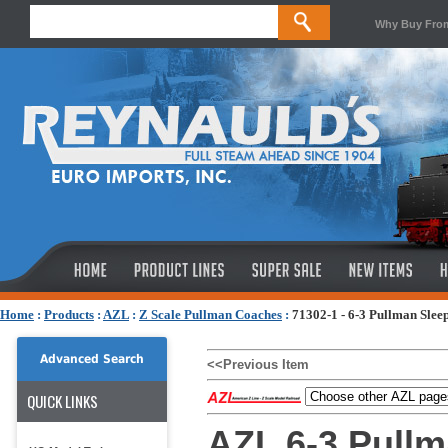
Why Buy Fro
Home
:
Products
:
AZL
:
Z Scale Pullman Coaches
:
71302-1 - 6-3 Pullman Slee
Advanced Search
<<Previous Item
QUICK LINKS
AZL 6-3 Pullm