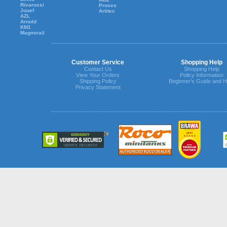
Rivarossi
Proses
Jouef
Artitec
AZL
Arnold
KM1
Magnorail
Customer Service
Shopping Help
Contact Us
Shopping Help
View Your Orders
Policy Information
Shipping Policy
Beginner's Guide and H
Privacy Statement