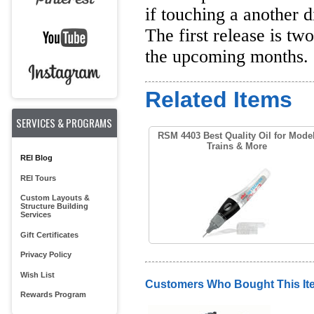
if touching a another 
The first release is t
the upcoming months.
Related Items
SERVICES & PROGRAMS
RSM 4403 Best Quality Oil for Mode
Trains & More
REI Blog
REI Tours
Custom Layouts &
Structure Building
Services
Gift Certificates
Privacy Policy
Wish List
Customers Who Bought This It
Rewards Program