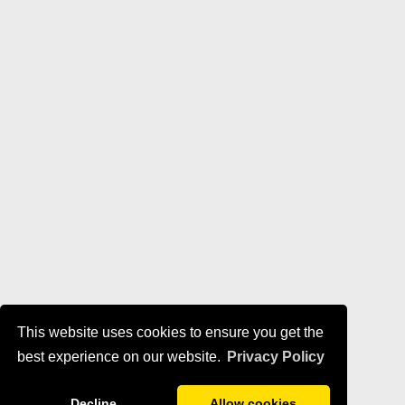
This website uses cookies to ensure you get the
best experience on our website.
Privacy Policy
Decline
Allow cookies