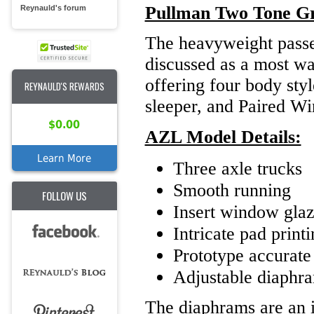
Pullman Two Tone G
Reynauld's forum
The heavyweight passen
discussed as a most wa
offering four body sty
REYNAULD'S REWARDS
sleeper, and Paired W
$0.00
AZL Model Details:
Learn More
Three axle trucks
Smooth running
FOLLOW US
Insert window glaz
Intricate pad print
Prototype accurate 
Adjustable diaphr
The diaphrams are an i