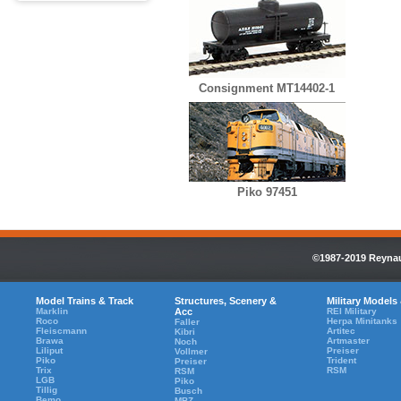
Consignment MT14402-1
Piko 97451
©1987-2019 Reynaul
Model Trains & Track
Structures, Scenery &
Military Models
Marklin
Acc
REI Military
Roco
Herpa Minitanks
Faller
Fleiscmann
Artitec
Kibri
Brawa
Artmaster
Noch
Liliput
Preiser
Vollmer
Piko
Trident
Preiser
Trix
RSM
RSM
LGB
Piko
Tillig
Busch
Bemo
MBZ