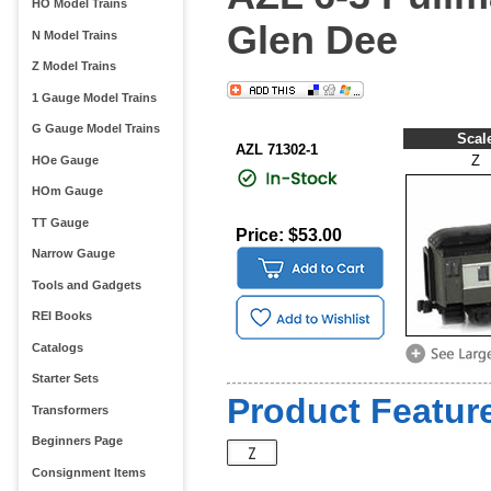
HO Model Trains
Glen Dee
N Model Trains
Z Model Trains
1 Gauge Model Trains
G Gauge Model Trains
Scal
AZL 71302-1
Z
HOe Gauge
HOm Gauge
TT Gauge
Price: $53.00
Narrow Gauge
Tools and Gadgets
REI Books
Catalogs
Starter Sets
Product Feature
Transformers
Beginners Page
Consignment Items