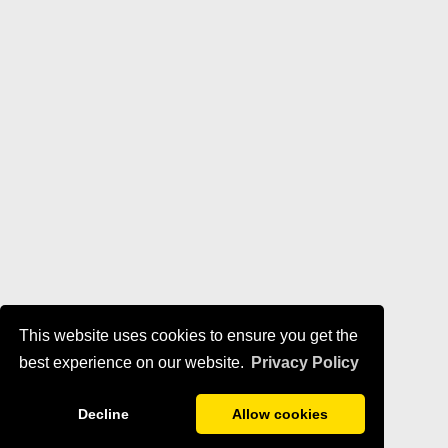
This website uses cookies to ensure you get the
best experience on our website.
Privacy Policy
Decline
Allow cookies