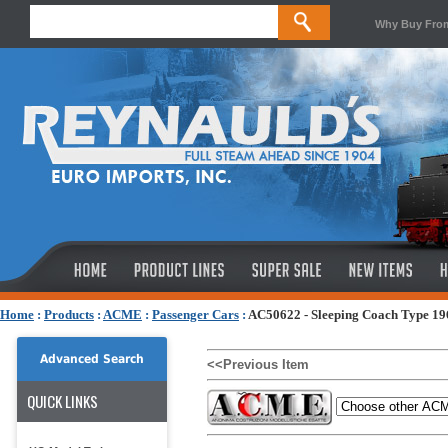
Why Buy Fro
Home
:
Products
:
ACME
:
Passenger Cars
:
AC50622 - Sleeping Coach Type 1
Advanced Search
<<Previous Item
QUICK LINKS