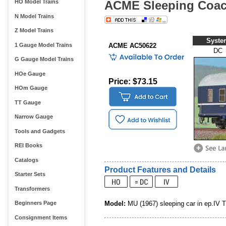
ACME Sleeping Coac
HO Model Trains
N Model Trains
Z Model Trains
Syste
1 Gauge Model Trains
ACME AC50622
DC
G Gauge Model Trains
HOe Gauge
Price: $73.15
HOm Gauge
TT Gauge
Narrow Gauge
Tools and Gadgets
REI Books
Catalogs
Product Features and Details
Starter Sets
Transformers
Model:
MU (1967) sleeping car in ep.IV 
Beginners Page
Consignment Items