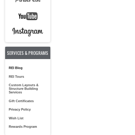
SERVICES & PROGRAMS
REI Blog
REI Tours
Custom Layouts &
Structure Building
Services
Gift Certificates
Privacy Policy
Wish List
Rewards Program