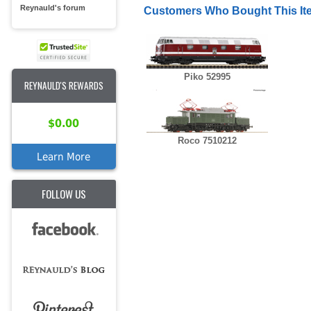
Reynauld's forum
Customers Who Bought This It
Piko 52995
REYNAULD'S REWARDS
$0.00
Roco 7510212
Learn More
FOLLOW US