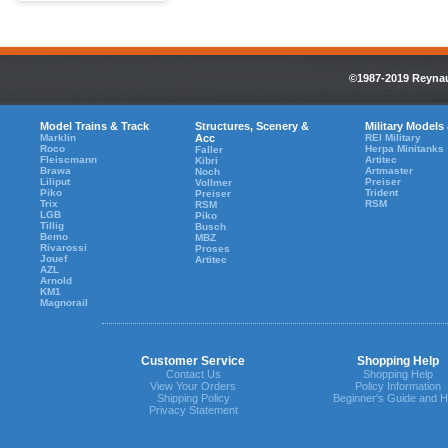
©1987-2019 Reynaul
Model Trains & Track
Structures, Scenery &
Military Models
Marklin
Acc
REI Military
Roco
Herpa Minitanks
Faller
Fleiscmann
Artitec
Kibri
Brawa
Artmaster
Noch
Liliput
Preiser
Vollmer
Piko
Trident
Preiser
Trix
RSM
RSM
LGB
Piko
Tillig
Busch
Bemo
MBZ
Rivarossi
Proses
Jouef
Artitec
AZL
Arnold
KM1
Magnorail
Customer Service
Shopping Help
Contact Us
Shopping Help
View Your Orders
Policy Information
Shipping Policy
Beginner's Guide and H
Privacy Statement