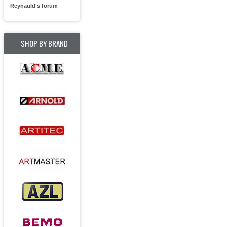
Reynauld's forum
SHOP BY BRAND