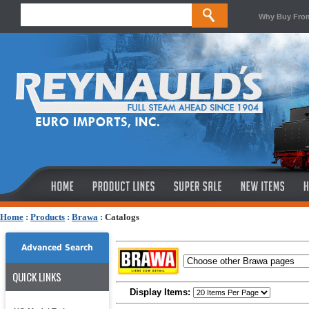
Why Buy Fro
Home
:
Products
:
Brawa
:
Catalogs
Advanced Search
QUICK LINKS
Display Items: