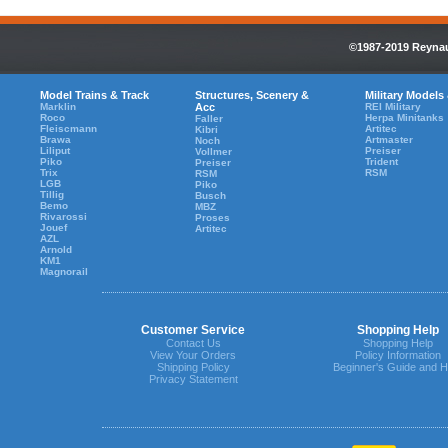
©1987-2019 Reynaul
Model Trains & Track
Structures, Scenery &
Military Models
Marklin
Acc
REI Military
Roco
Herpa Minitanks
Faller
Fleiscmann
Artitec
Kibri
Brawa
Artmaster
Noch
Liliput
Preiser
Vollmer
Piko
Trident
Preiser
Trix
RSM
RSM
LGB
Piko
Tillig
Busch
Bemo
MBZ
Rivarossi
Proses
Jouef
Artitec
AZL
Arnold
KM1
Magnorail
Customer Service
Shopping Help
Contact Us
Shopping Help
View Your Orders
Policy Information
Shipping Policy
Beginner's Guide and H
Privacy Statement