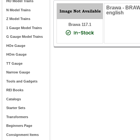
HO Model Trains
Brawa - BRAW
N Model Trains
english
Z Model Trains
Brawa 117.1
1 Gauge Model Trains
G Gauge Model Trains
HOe Gauge
HOm Gauge
TT Gauge
Narrow Gauge
Tools and Gadgets
REI Books
Catalogs
Starter Sets
Transformers
Beginners Page
Consignment Items