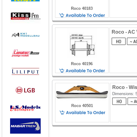
Roco 40183
Roco - AC W
Roco 40196
Roco - Wi
Dimensions:
Roco 40501