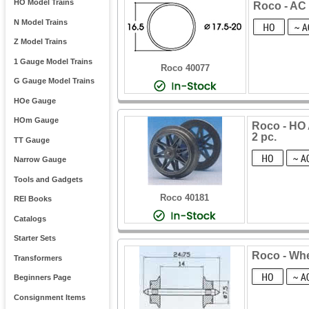
HO Model Trains
Roco - AC 
N Model Trains
Z Model Trains
1 Gauge Model Trains
Roco 40077
G Gauge Model Trains
HOe Gauge
HOm Gauge
Roco - HO 
2 pc.
TT Gauge
Narrow Gauge
Tools and Gadgets
Roco 40181
REI Books
Catalogs
Starter Sets
Roco - Wh
Transformers
Beginners Page
Consignment Items