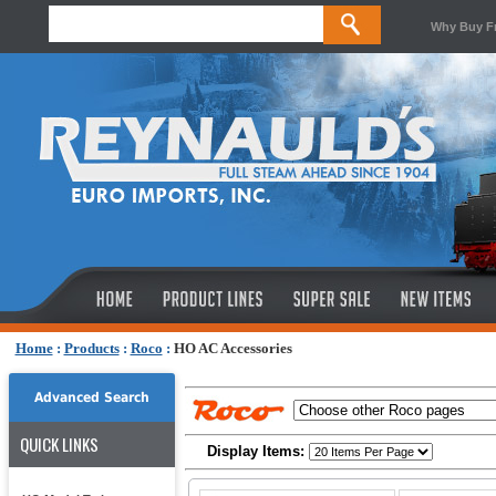
Why Buy F
Home
:
Products
:
Roco
:
HO AC Accessories
Advanced Search
QUICK LINKS
Display Items: