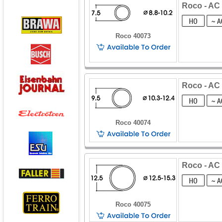
Roco - AC 
Roco 40073
Roco - AC 
Roco 40074
Roco - AC 
Roco 40075