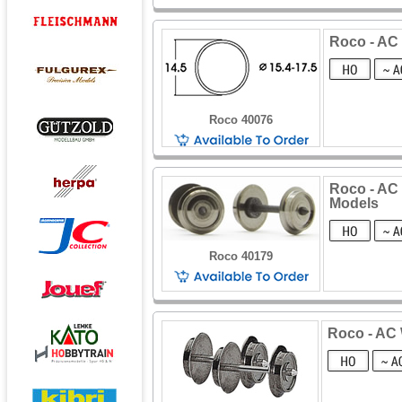
Roco - AC 
Roco 40076
Roco - AC 
Models
Roco 40179
Roco - AC