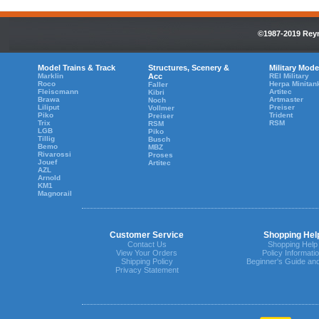
©1987-2019 Reyn
Model Trains & Track
Structures, Scenery &
Military Mode
Marklin
Acc
REI Military
Roco
Herpa Minitan
Faller
Fleiscmann
Artitec
Kibri
Brawa
Artmaster
Noch
Liliput
Preiser
Vollmer
Piko
Trident
Preiser
Trix
RSM
RSM
LGB
Piko
Tillig
Busch
Bemo
MBZ
Rivarossi
Proses
Jouef
Artitec
AZL
Arnold
KM1
Magnorail
Customer Service
Shopping Hel
Contact Us
Shopping Help
View Your Orders
Policy Informati
Shipping Policy
Beginner's Guide an
Privacy Statement