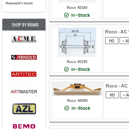
Reynauld's forum
Roco 40184
SHOP BY BRAND
Roco - AC 
Roco 40195
Roco - AC
Roco 40500