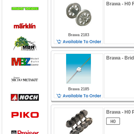
Brawa - H0
Brawa 2183
Brawa - Brid
Brawa 2185
Brawa - H0 