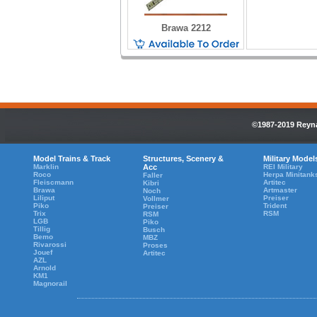
Brawa 2212
©1987-2019 Reyna
Model Trains & Track
Structures, Scenery &
Military Model
Marklin
Acc
REI Military
Roco
Herpa Minitank
Faller
Fleiscmann
Artitec
Kibri
Brawa
Artmaster
Noch
Liliput
Preiser
Vollmer
Piko
Trident
Preiser
Trix
RSM
RSM
LGB
Piko
Tillig
Busch
Bemo
MBZ
Rivarossi
Proses
Jouef
Artitec
AZL
Arnold
KM1
Magnorail