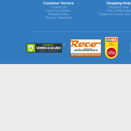
Customer Service
Shopping Help
Contact Us
Shopping Help
View Your Orders
Policy Information
Shipping Policy
Beginner's Guide and
Privacy Statement