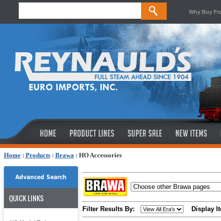
Why Buy Fr
Home
:
Products
:
Brawa
:
HO Accessories
Advanced Search
QUICK LINKS
Filter Results By:
Display I