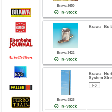
Brawa 2650
Brawa - Bulb
Brawa 3422
Brawa - Nor
System Stre
Brawa 5826