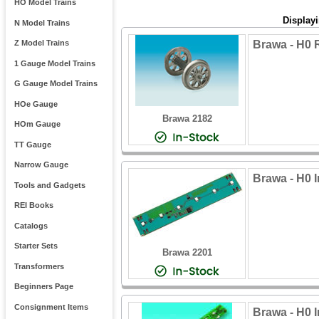
HO Model Trains
Display
N Model Trains
Brawa - H0
Z Model Trains
1 Gauge Model Trains
G Gauge Model Trains
HOe Gauge
Brawa 2182
HOm Gauge
TT Gauge
Narrow Gauge
Brawa - H0 I
Tools and Gadgets
REI Books
Catalogs
Starter Sets
Brawa 2201
Transformers
Beginners Page
Consignment Items
Brawa - H0 I