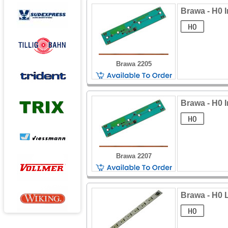
Brawa - H0 I
Brawa 2205
Brawa - H0 I
Brawa 2207
Brawa - H0 