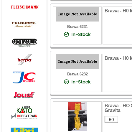
Brawa - H0 
Brawa 6231
Brawa - H0 
Brawa 6232
Brawa - HO 
Gravita