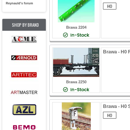
Reynauld's forum
SHOP BY BRAND
Brawa 2204
Brawa - H0 R
Brawa 2250
Brawa - H0 