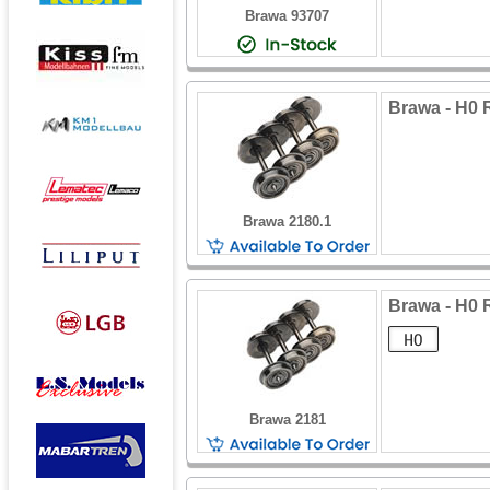
Brawa 93707
Brawa - H0 
Brawa 2180.1
Brawa - H0 
Brawa 2181