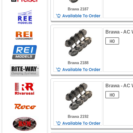
Brawa 2187
Brawa - AC W
Brawa 2188
Brawa - AC 
Brawa 2192