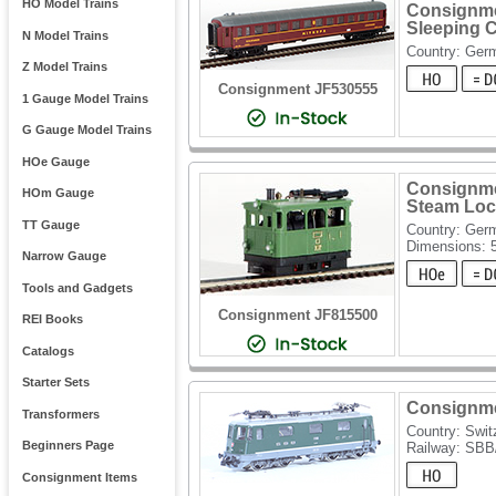
HO Model Trains
Consignme
Sleeping 
N Model Trains
Country: Ger
Z Model Trains
Consignment JF530555
1 Gauge Model Trains
G Gauge Model Trains
HOe Gauge
Consignme
HOm Gauge
Steam Loco
TT Gauge
Country: Ger
Dimensions: 
Narrow Gauge
Tools and Gadgets
Consignment JF815500
REI Books
Catalogs
Starter Sets
Consignmen
Transformers
Country: Swit
Beginners Page
Railway: SB
Consignment Items