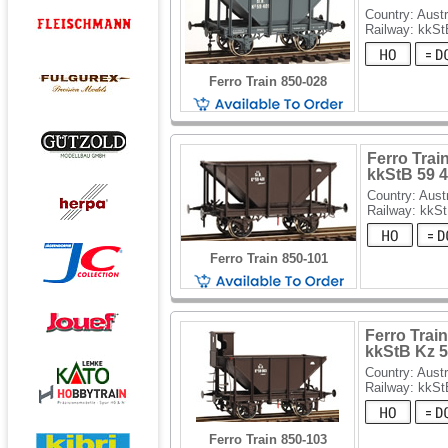
Country: Austr
Railway: kkSt
Ferro Train 850-028
Ferro Train
kkStB 59 
Country: Aust
Railway: kkS
Ferro Train 850-101
Ferro Train
kkStB Kz 5
Country: Austr
Railway: kkSt
Ferro Train 850-103