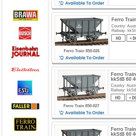
Ferro Trai
Country: Aust
Railway: kkS
Ferro Train 850-026
Ferro Train
kkStB 60 4
Country: Austr
Railway: kkSt
Ferro Train 850-027
Ferro Train
kkStB 60 4