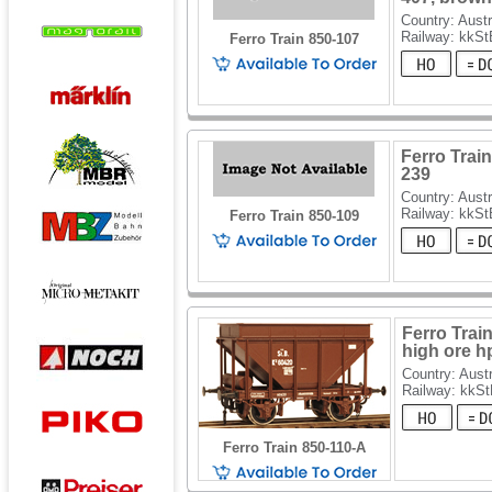
Country: Austr
Railway: kkSt
Ferro Train 850-107
Ferro Train
239
Country: Austr
Railway: kkSt
Ferro Train 850-109
Ferro Trai
high ore h
Country: Austr
Railway: kkS
Ferro Train 850-110-A