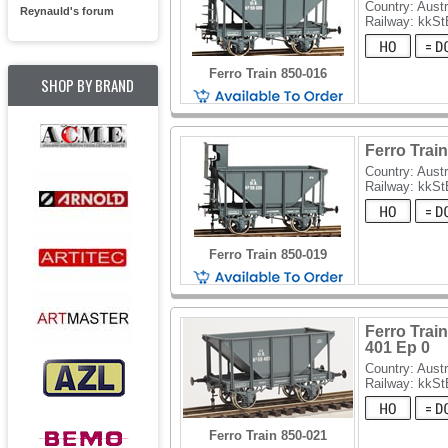
Country: Austr
Reynauld's forum
Railway: kkSt
Ferro Train 850-016
SHOP BY BRAND
Ferro Train
Country: Austr
Railway: kkSt
Ferro Train 850-019
Ferro Train
401 Ep 0
Country: Austr
Railway: kkSt
Ferro Train 850-021