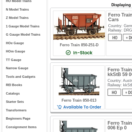
HO Model Trains
Displaying
N Model Trains
Ferro Trai
Z Model Trains
Cars
Country: Ger
1 Gauge Model Trains
Railway: DRG
G Gauge Model Trains
HOe Gauge
Ferro Train 850-251-D
HOm Gauge
TT Gauge
Narrow Gauge
Ferro Train
kkStB 59 0
Tools and Gadgets
Country: Austr
Railway: kkSt
REI Books
Catalogs
Ferro Train 850-013
Starter Sets
Transformers
Beginners Page
Ferro Train
Consignment Items
006 Ep 0