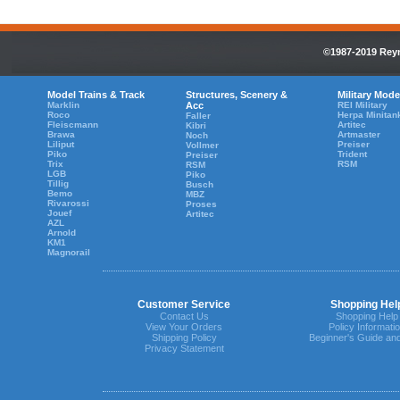
©1987-2019 Reyn
Model Trains & Track
Structures, Scenery &
Military Mode
Marklin
Acc
REI Military
Roco
Herpa Minitan
Faller
Fleiscmann
Artitec
Kibri
Brawa
Artmaster
Noch
Liliput
Preiser
Vollmer
Piko
Trident
Preiser
Trix
RSM
RSM
LGB
Piko
Tillig
Busch
Bemo
MBZ
Rivarossi
Proses
Jouef
Artitec
AZL
Arnold
KM1
Magnorail
Customer Service
Shopping Hel
Contact Us
Shopping Help
View Your Orders
Policy Informati
Shipping Policy
Beginner's Guide an
Privacy Statement