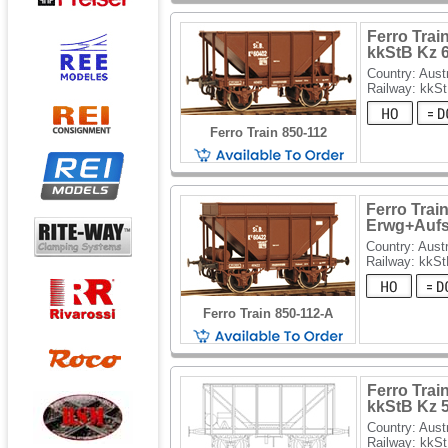
Ferro Trai
kkStB Kz 
Country: Aust
Railway: kkS
Ferro Train 850-112
Ferro Trai
Erwg+Aufs
Country: Austr
Railway: kkS
Ferro Train 850-112-A
Ferro Trai
kkStB Kz 
Country: Aust
Railway: kkS