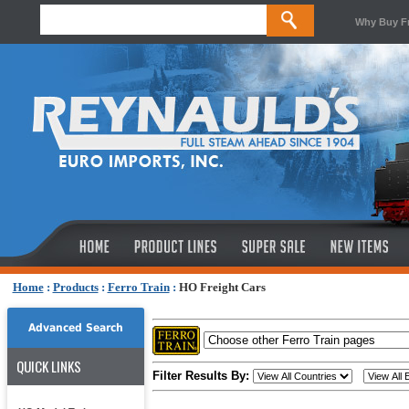
Why Buy F
Home
:
Products
:
Ferro Train
:
HO Freight Cars
Advanced Search
QUICK LINKS
Filter Results By: