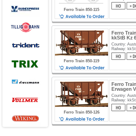
Ferro Train 850-115
Ferro Trai
kkStB Kz 
Country: Aust
Railway: kkS
Ferro Train 850-119
Ferro Trai
Erwagen V
Country: Aust
Railway: kkS
Ferro Train 850-126