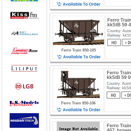
Ferro Train
kkStB 59 
Country: Aust
Railway: kkS
Ferro Train 850-105
Ferro Train
kkStB 59 0
Country: Austr
Railway: kkSt
Ferro Train 850-106
Ferro Train
407, brown