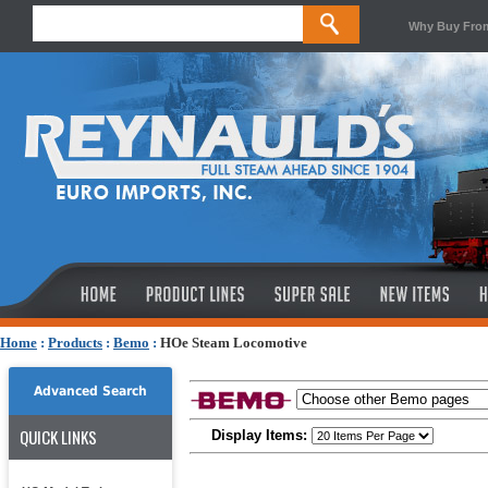
Why Buy Fro
Home
:
Products
:
Bemo
:
HOe Steam Locomotive
Advanced Search
QUICK LINKS
Display Items: