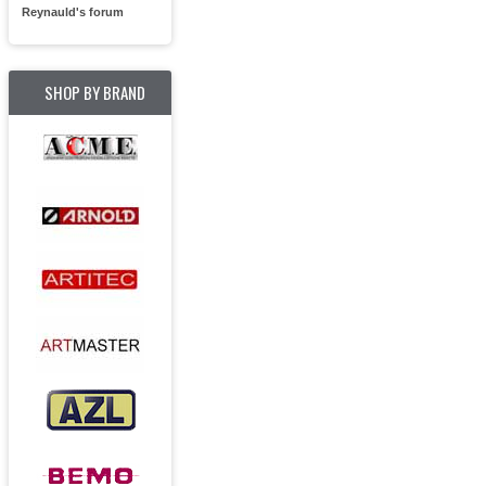
Reynauld's forum
SHOP BY BRAND