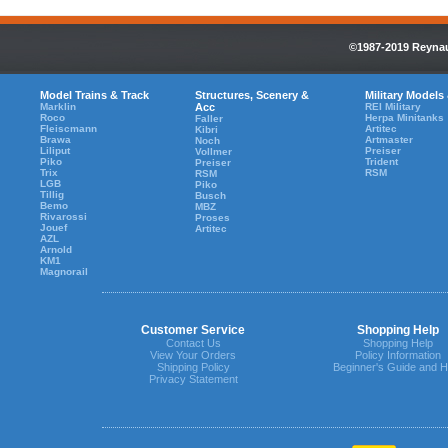
©1987-2019 Reynaul
Model Trains & Track
Structures, Scenery &
Military Models
Marklin
Acc
REI Military
Roco
Herpa Minitanks
Faller
Fleiscmann
Artitec
Kibri
Brawa
Artmaster
Noch
Liliput
Preiser
Vollmer
Piko
Trident
Preiser
Trix
RSM
RSM
LGB
Piko
Tillig
Busch
Bemo
MBZ
Rivarossi
Proses
Jouef
Artitec
AZL
Arnold
KM1
Magnorail
Customer Service
Shopping Help
Contact Us
Shopping Help
View Your Orders
Policy Information
Shipping Policy
Beginner's Guide and H
Privacy Statement