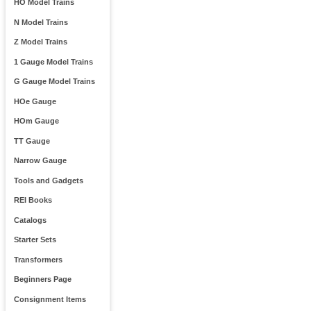
HO Model Trains
N Model Trains
Z Model Trains
1 Gauge Model Trains
G Gauge Model Trains
HOe Gauge
HOm Gauge
TT Gauge
Narrow Gauge
Tools and Gadgets
REI Books
Catalogs
Starter Sets
Transformers
Beginners Page
Consignment Items