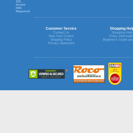
AZL
Arnold
KM1
Magnorail
Customer Service
Shopping Hel
Contact Us
Shopping Help
View Your Orders
Policy Informati
Shipping Policy
Beginner's Guide an
Privacy Statement