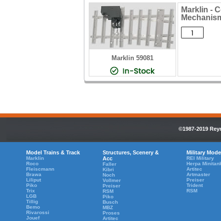
Marklin - 
Mechanis
Marklin 59081
©1987-2019 Reyn
Model Trains & Track
Structures, Scenery &
Military Mode
Marklin
Acc
REI Military
Roco
Herpa Minitan
Faller
Fleiscmann
Artitec
Kibri
Brawa
Artmaster
Noch
Liliput
Preiser
Vollmer
Piko
Trident
Preiser
Trix
RSM
RSM
LGB
Piko
Tillig
Busch
Bemo
MBZ
Rivarossi
Proses
Jouef
Artitec