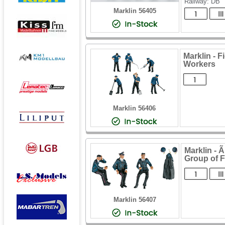
Railway: DB
Marklin 56405
Marklin - 
Workers
Marklin 56406
Marklin -
Group of F
Marklin 56407