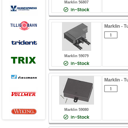
Marklin 56807
Marklin - 
Marklin 59079
Marklin - 
Marklin 59080