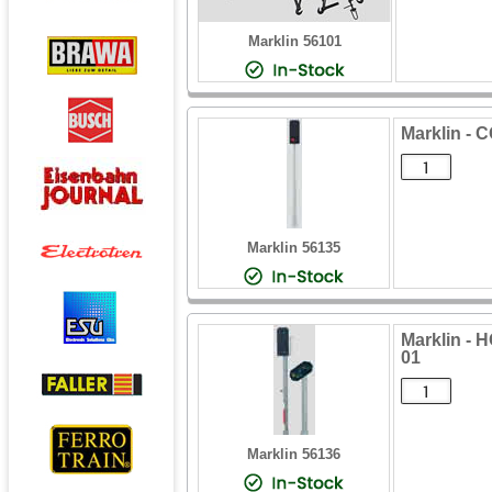
Marklin 56101
Marklin -
Marklin 56135
Marklin -
01
Marklin 56136