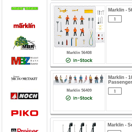
Marklin - 
Marklin 56408
Marklin - 
Passenger
Marklin 56409
Marklin - S