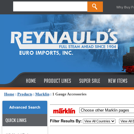
Why Buy F
Home
:
Products
:
Marklin
:
1 Gauge Accessories
Advanced Search
QUICK LINKS
Filter Results By: