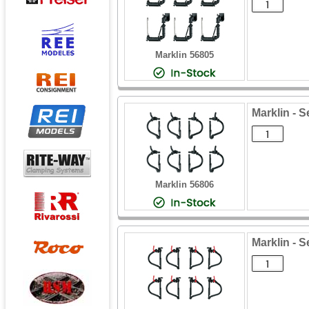
Marklin 56805
Marklin - S
Marklin 56806
Marklin - S