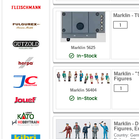
Marklin -
Marklin 5625
Marklin - 
Figures
Marklin 56404
Marklin - 
Figures, Era
Country: Ger