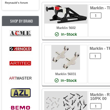
Reynauld's forum
Marklin -
SHOP BY BRAND
Marklin 5602
Marklin - 
Marklin 56031
Marklin 
10/PK 00