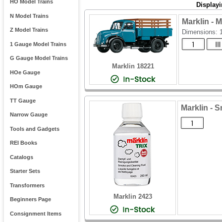
HO Model Trains
Display
N Model Trains
Marklin - 
Z Model Trains
Dimensions:
1 Gauge Model Trains
G Gauge Model Trains
Marklin 18221
HOe Gauge
HOm Gauge
TT Gauge
Marklin - S
Narrow Gauge
Tools and Gadgets
REI Books
Catalogs
Starter Sets
Transformers
Marklin 2423
Beginners Page
Consignment Items