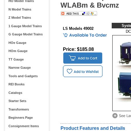
HO Model Trains
WLABm & Bvcmz
N Model Trains
Z Model Trains
Syst
1 Gauge Model Trains
LS Models 49002
DC
G Gauge Model Trains
HOe Gauge
Price: $185.08
HOm Gauge
TT Gauge
Narrow Gauge
Tools and Gadgets
REI Books
Catalogs
Starter Sets
Transformers
Beginners Page
Consignment Items
Product Features and Details