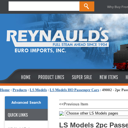
Why Buy Fro
Home
:
Products
:
LS Models
:
LS Models HO Passenger Cars
:
49002 - 2pc P
Advanced Search
<<Previous Item
QUICK LINKS
LS Models 2pc Passe