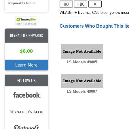
Reynauld's forum
WLABm + Bvcmz, CNL blue, yellow inscrip
Customers Who Bought This It
REYNAULD'S REWARDS
$0.00
LS Models 49005
Learn More
FOLLOW US
LS Models 49007