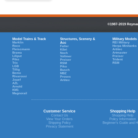
©1987-2019 Reynaul
Model Trains & Track
Structures, Scenery &
Military Models
Marklin
Acc
REI Military
Roco
Herpa Minitanks
Faller
Fleiscmann
Artitec
Kibri
Brawa
Artmaster
Noch
Liliput
Preiser
Vollmer
Piko
Trident
Preiser
Trix
RSM
RSM
LGB
Piko
Tillig
Busch
Bemo
MBZ
Rivarossi
Proses
Jouef
Artitec
AZL
Arnold
KM1
Magnorail
Customer Service
Shopping Help
Contact Us
Shopping Help
View Your Orders
Policy Information
Shipping Policy
Beginner's Guide and H
Privacy Statement