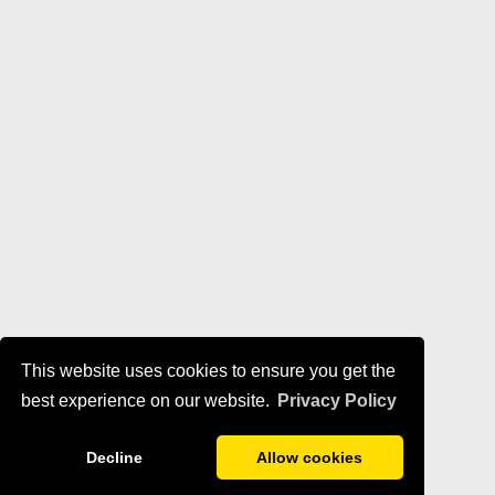
This website uses cookies to ensure you get the
best experience on our website.
Privacy Policy
Decline
Allow cookies