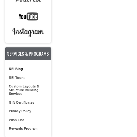
SERVICES & PROGRAMS
REI Blog
REI Tours
Custom Layouts &
Structure Building
Services
Gift Certificates
Privacy Policy
Wish List
Rewards Program